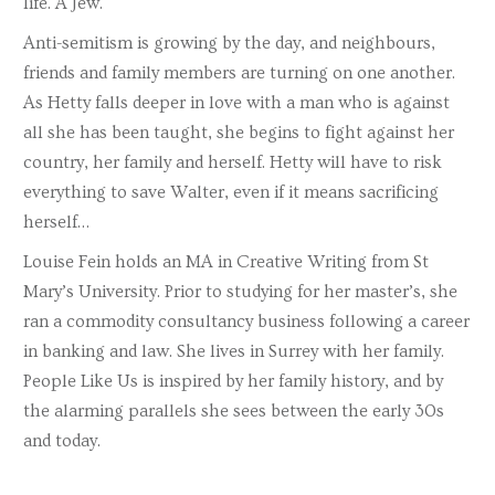
life. A Jew.
Anti-semitism is growing by the day, and neighbours,
friends and family members are turning on one another.
As Hetty falls deeper in love with a man who is against
all she has been taught, she begins to fight against her
country, her family and herself. Hetty will have to risk
everything to save Walter, even if it means sacrificing
herself…
Louise Fein holds an MA in Creative Writing from St
Mary’s University. Prior to studying for her master’s, she
ran a commodity consultancy business following a career
in banking and law. She lives in Surrey with her family.
People Like Us is inspired by her family history, and by
the alarming parallels she sees between the early 30s
and today.