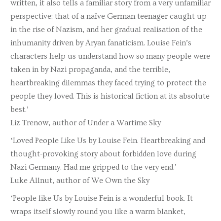
written, it also tells a familiar story from a very unfamiliar
perspective: that of a naïve German teenager caught up
in the rise of Nazism, and her gradual realisation of the
inhumanity driven by Aryan fanaticism. Louise Fein’s
characters help us understand how so many people were
taken in by Nazi propaganda, and the terrible,
heartbreaking dilemmas they faced trying to protect the
people they loved. This is historical fiction at its absolute
best.’
Liz Trenow, author of Under a Wartime Sky
‘Loved People Like Us by Louise Fein. Heartbreaking and
thought-provoking story about forbidden love during
Nazi Germany. Had me gripped to the very end.’
Luke Allnut, author of We Own the Sky
‘People like Us by Louise Fein is a wonderful book. It
wraps itself slowly round you like a warm blanket,