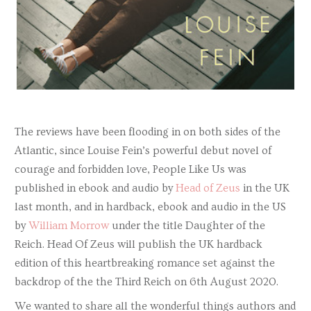
The reviews have been flooding in on both sides of the
Atlantic, since Louise Fein’s powerful debut novel of
courage and forbidden love, People Like Us was
published in ebook and audio by
Head of Zeus
in the UK
last month, and in hardback, ebook and audio in the US
by
William Morrow
under the title Daughter of the
Reich. Head Of Zeus will publish the UK hardback
edition of this heartbreaking romance set against the
backdrop of the the Third Reich on 6th August 2020.
We wanted to share all the wonderful things authors and