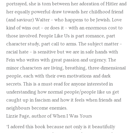
portrayed, she is torn between her adoration of Hitler and
her equally powerful draw towards her childhood friend
(and saviour) Walter – who happens to be Jewish. Love
kind of wins out – or does it – with an enormous cost to
those involved. People Like Us is part romance, part
character study, part call to arms. The subject matter –
racial hate – is sensitive but we are in safe hands with
Fein who writes with great passion and urgency. The
minor characters are living, breathing, three-dimensional
people, each with their own motivations and dark
secrets. This is a must-read for anyone interested in
understanding how normal people/people like us get
caught up in fascism and how it feels when friends and
neighbours become enemies.
Lizzie Page, author of When I Was Yours
‘I adored this book because not only is it beautifully