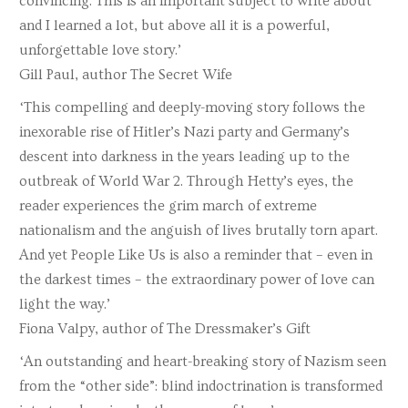
convincing. This is an important subject to write about
and I learned a lot, but above all it is a powerful,
unforgettable love story.’
Gill Paul, author The Secret Wife
‘This compelling and deeply-moving story follows the
inexorable rise of Hitler’s Nazi party and Germany’s
descent into darkness in the years leading up to the
outbreak of World War 2. Through Hetty’s eyes, the
reader experiences the grim march of extreme
nationalism and the anguish of lives brutally torn apart.
And yet People Like Us is also a reminder that – even in
the darkest times – the extraordinary power of love can
light the way.’
Fiona Valpy, author of The Dressmaker’s Gift
‘An outstanding and heart-breaking story of Nazism seen
from the “other side”: blind indoctrination is transformed