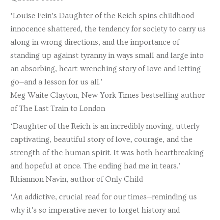
‘Louise Fein’s Daughter of the Reich spins childhood
innocence shattered, the tendency for society to carry us
along in wrong directions, and the importance of
standing up against tyranny in ways small and large into
an absorbing, heart-wrenching story of love and letting
go—and a lesson for us all.’
Meg Waite Clayton, New York Times bestselling author
of The Last Train to London
‘Daughter of the Reich is an incredibly moving, utterly
captivating, beautiful story of love, courage, and the
strength of the human spirit. It was both heartbreaking
and hopeful at once. The ending had me in tears.’
Rhiannon Navin, author of Only Child
‘An addictive, crucial read for our times—reminding us
why it’s so imperative never to forget history and