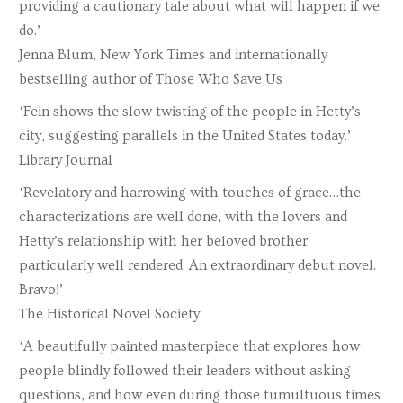
providing a cautionary tale about what will happen if we
do.’
Jenna Blum, New York Times and internationally
bestselling author of Those Who Save Us
‘Fein shows the slow twisting of the people in Hetty’s
city, suggesting parallels in the United States today.’
Library Journal
‘Revelatory and harrowing with touches of grace…the
characterizations are well done, with the lovers and
Hetty’s relationship with her beloved brother
particularly well rendered. An extraordinary debut novel.
Bravo!’
The Historical Novel Society
‘A beautifully painted masterpiece that explores how
people blindly followed their leaders without asking
questions, and how even during those tumultuous times