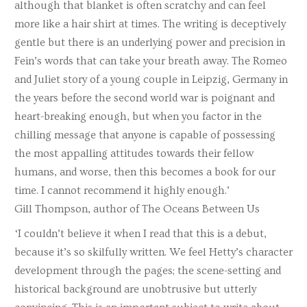
although that blanket is often scratchy and can feel
more like a hair shirt at times. The writing is deceptively
gentle but there is an underlying power and precision in
Fein’s words that can take your breath away. The Romeo
and Juliet story of a young couple in Leipzig, Germany in
the years before the second world war is poignant and
heart-breaking enough, but when you factor in the
chilling message that anyone is capable of possessing
the most appalling attitudes towards their fellow
humans, and worse, then this becomes a book for our
time. I cannot recommend it highly enough.’
Gill Thompson, author of The Oceans Between Us
‘I couldn’t believe it when I read that this is a debut,
because it’s so skilfully written. We feel Hetty’s character
development through the pages; the scene-setting and
historical background are unobtrusive but utterly