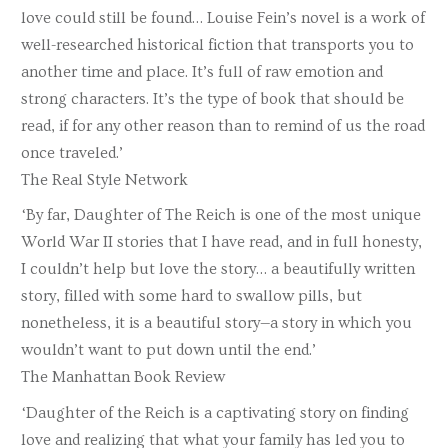
love could still be found… Louise Fein’s novel is a work of
well-researched historical fiction that transports you to
another time and place. It’s full of raw emotion and
strong characters. It’s the type of book that should be
read, if for any other reason than to remind of us the road
once traveled.’
The Real Style Network
‘By far, Daughter of The Reich is one of the most unique
World War II stories that I have read, and in full honesty,
I couldn’t help but love the story… a beautifully written
story, filled with some hard to swallow pills, but
nonetheless, it is a beautiful story—a story in which you
wouldn’t want to put down until the end.’
The Manhattan Book Review
‘Daughter of the Reich is a captivating story on finding
love and realizing that what your family has led you to