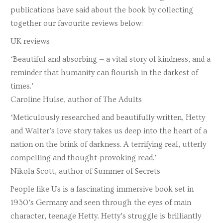
publications have said about the book by collecting
together our favourite reviews below:
UK reviews
‘Beautiful and absorbing — a vital story of kindness, and a
reminder that humanity can flourish in the darkest of
times.’
Caroline Hulse, author of The Adults
‘Meticulously researched and beautifully written, Hetty
and Walter’s love story takes us deep into the heart of a
nation on the brink of darkness. A terrifying real, utterly
compelling and thought-provoking read.’
Nikola Scott, author of Summer of Secrets
People like Us is a fascinating immersive book set in
1930’s Germany and seen through the eyes of main
character, teenage Hetty. Hetty’s struggle is brilliantly