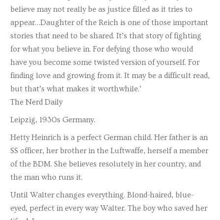
believe may not really be as justice filled as it tries to
appear…Daughter of the Reich is one of those important
stories that need to be shared. It’s that story of fighting
for what you believe in. For defying those who would
have you become some twisted version of yourself. For
finding love and growing from it. It may be a difficult read,
but that’s what makes it worthwhile.’
The Nerd Daily
Leipzig, 1930s Germany.
Hetty Heinrich is a perfect German child. Her father is an
SS officer, her brother in the Luftwaffe, herself a member
of the BDM. She believes resolutely in her country, and
the man who runs it.
Until Walter changes everything. Blond-haired, blue-
eyed, perfect in every way Walter. The boy who saved her