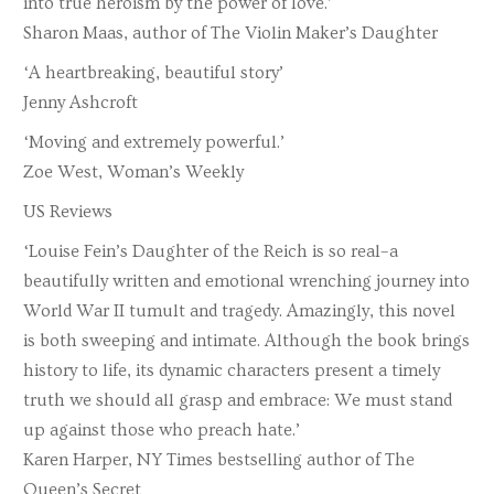
into true heroism by the power of love.’
Sharon Maas, author of The Violin Maker’s Daughter
‘A heartbreaking, beautiful story’
Jenny Ashcroft
‘Moving and extremely powerful.’
Zoe West, Woman’s Weekly
US Reviews
‘Louise Fein’s Daughter of the Reich is so real–a
beautifully written and emotional wrenching journey into
World War II tumult and tragedy. Amazingly, this novel
is both sweeping and intimate. Although the book brings
history to life, its dynamic characters present a timely
truth we should all grasp and embrace: We must stand
up against those who preach hate.’
Karen Harper, NY Times bestselling author of The
Queen’s Secret