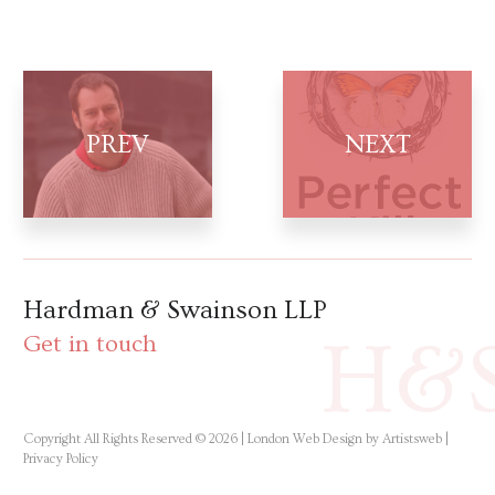
Hardman & Swainson LLP
H&
Get in touch
Copyright All Rights Reserved © 2026 |
London Web Design by Artistsweb
|
Privacy Policy