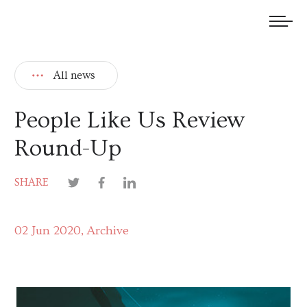
We welcome submissions and are actively seeking new talent.
All news
People Like Us Review
Round-Up
SHARE
02 Jun 2020
Archive