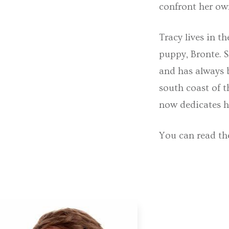
confront her ow
Tracy lives in t
puppy, Bronte. S
and has always 
south coast of t
now dedicates h
You can read th