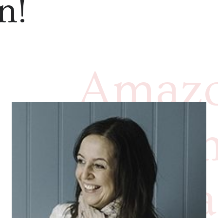
n!
Amazo
imprin
have a