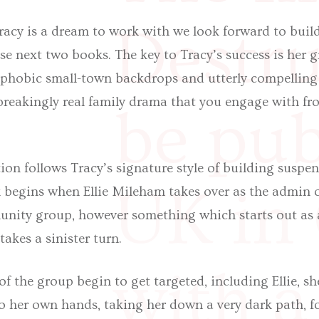
Destruc
racy is a dream to work with we look forward to buil
se next two books. The key to Tracy’s success is her 
ophobic small-town backdrops and utterly compelling 
reakingly real family drama that you engage with from
be pub
tion follows Tracy’s signature style of building suspe
UK in
 begins when Ellie Mileham takes over as the admin of
ity group, however something which starts out as 
takes a sinister turn.
with a
the group begin to get targeted, including Ellie, sh
o her own hands, taking her down a very dark path, fo