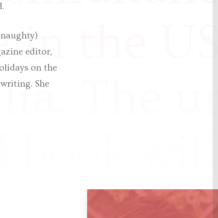
d.
e in the U
y naughty)
azine editor,
olidays on the
lia. The un
 writing. She
 book wil
 in May 2