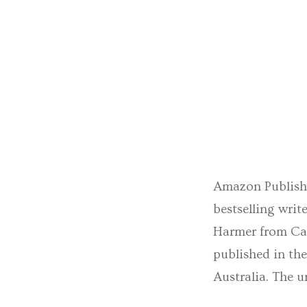
Amazon Publishi
bestselling wri
Harmer from Caro
published in th
Australia. The u