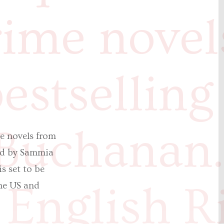
rime novel
estselling
 Buchanan
e novels from
red by Sammia
s set to be
English R
the US and