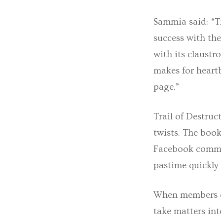
Sammia said: “T
success with the
with its claustr
makes for heartb
page.”
Trail of Destruc
twists. The book
Facebook commun
pastime quickly 
When members of 
take matters int