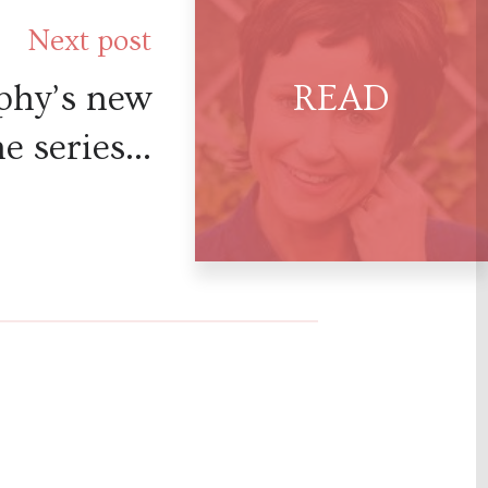
Next post
phy’s new
e series...