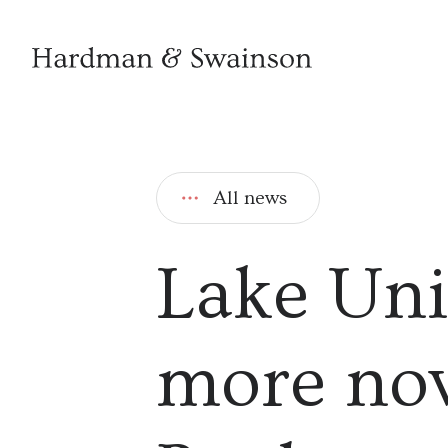
All news
Lake Uni
more nov