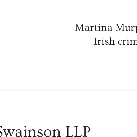
Martina Mur
Irish crim
Swainson LLP