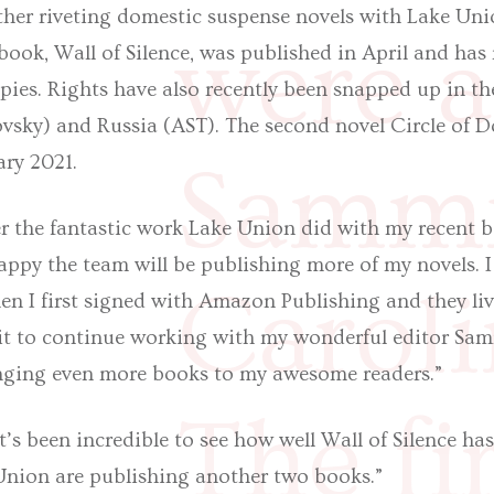
her riveting domestic suspense novels with Lake Unio
were a
 book, Wall of Silence, was published in April and has 
pies. Rights have also recently been snapped up in t
sky) and Russia (AST). The second novel Circle of Do
Sammi
ary 2021.
er the fantastic work Lake Union did with my recent be
happy the team will be publishing more of my novels. 
Carol
n I first signed with Amazon Publishing and they live
ait to continue working with my wonderful editor Sam
inging even more books to my awesome readers.”
The fir
It’s been incredible to see how well Wall of Silence h
Union are publishing another two books.”