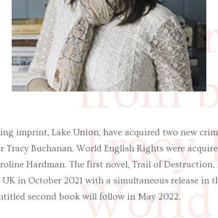
new c
from b
Tracy
ng imprint, Lake Union, have acquired two new crim
ter Tracy Buchanan. World English Rights were acqui
line Hardman. The first novel, Trail of Destruction, i
World 
e UK in October 2021 with a simultaneous release in 
ntitled second book will follow in May 2022.