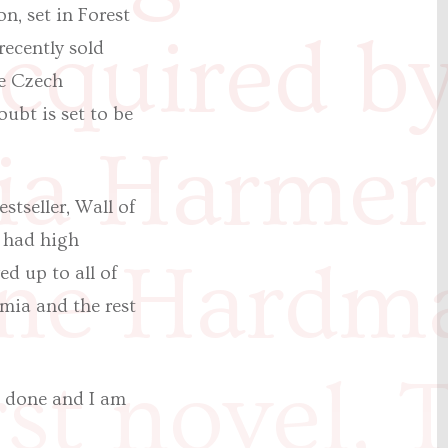
n, set in Forest
cquired b
recently sold
he Czech
ubt is set to be
a Harmer
stseller, Wall of
I had high
ine Hardm
d up to all of
mia and the rest
st novel, T
as done and I am