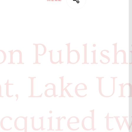
n Publish
t, Lake Un
cquired t