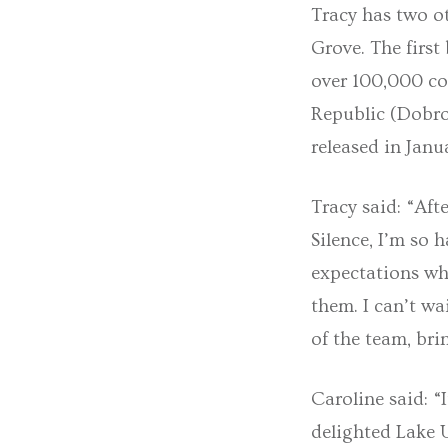
Tracy has two ot
Grove. The first
over 100,000 co
Republic (Dobrov
released in Janu
Tracy said: “Aft
Silence, I’m so 
expectations whe
them. I can’t w
of the team, br
Caroline said: “
delighted Lake 