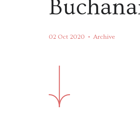
Buchana
02 Oct 2020
Archive