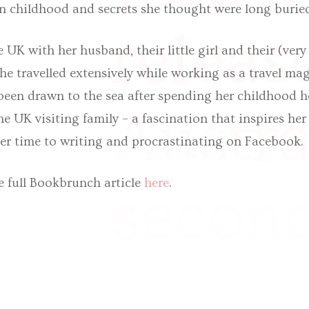
n childhood and secrets she thought were long burie
releas
he UK with her husband, their little girl and their (ver
he travelled extensively while working as a travel mag
been drawn to the sea after spending her childhood h
Austra
he UK visiting family – a fascination that inspires her
er time to writing and procrastinating on Facebook.
e full Bookbrunch article
here
.
second
follow