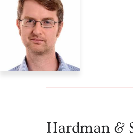
Hardman & 