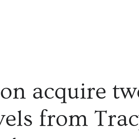
on acquire tw
els from Trac