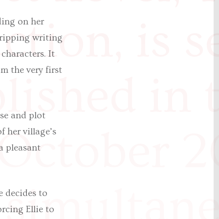
tion, is s
ding on her
gripping writing
characters. It
 the very first
lished in 
nse and plot
 October 2
 her village’s
a pleasant
 simultan
e decides to
rcing Ellie to