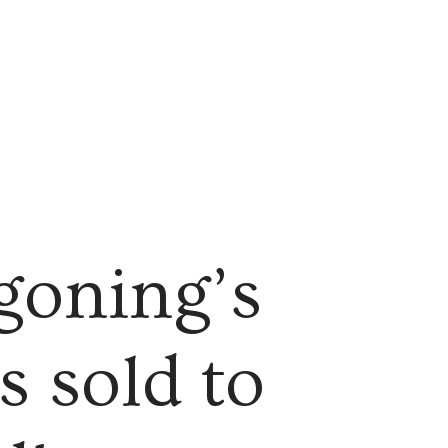
goning’s
s sold to