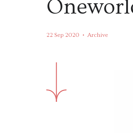
Oneworl
22 Sep 2020
Archive