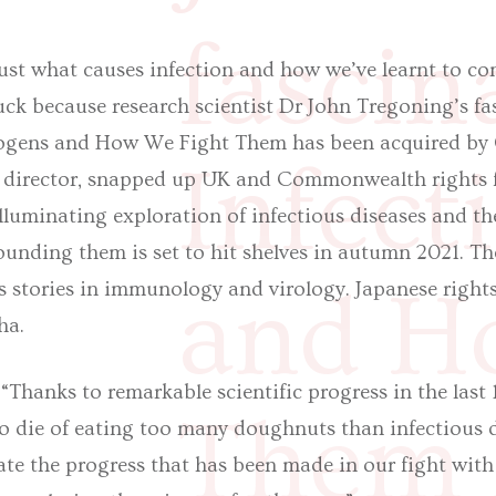
fascin
ust what causes infection and how we’ve learnt to c
uck because research scientist Dr John Tregoning’s f
hogens and How We Fight Them has been acquired by
Infect
al director, snapped up UK and Commonwealth rights 
luminating exploration of infectious diseases and the
ounding them is set to hit shelves in autumn 2021. Th
and H
s stories in immunology and virology. Japanese right
ha.
“Thanks to remarkable scientific progress in the last
Them 
to die of eating too many doughnuts than infectious d
ate the progress that has been made in our fight with