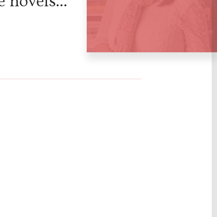
 novels...
ation of
ious disea
e scientifi
eries