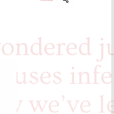
ondered j
auses infe
w we’ve l