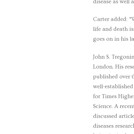
disease as well 
Carter added: “W
life and death i
goes on in his la
John S. Tregonin
London. His rese
published over 6
well-established
for Times Highe
Science. A recen
discussed articl
diseases researc