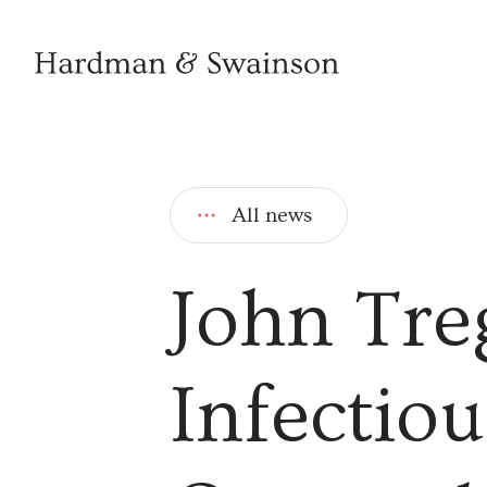
All news
John Tre
Infectiou