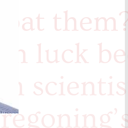
mbat them
 in luck b
ch scientis
regoning’