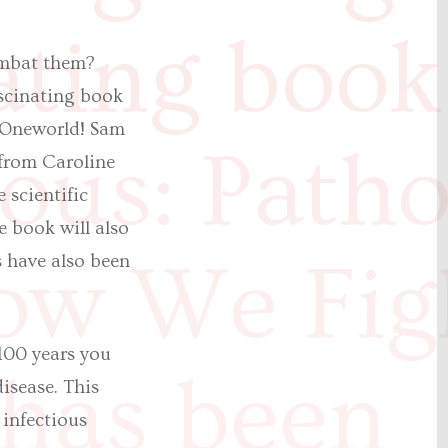
ating book
ombat them?
ascinating book
 Oneworld! Sam
ious: Path
from Caroline
 scientific
e book will also
ow We Fig
s have also been
 100 years you
has been
isease. This
 infectious