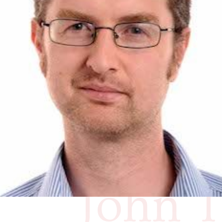
to co
you’re
resear
John T