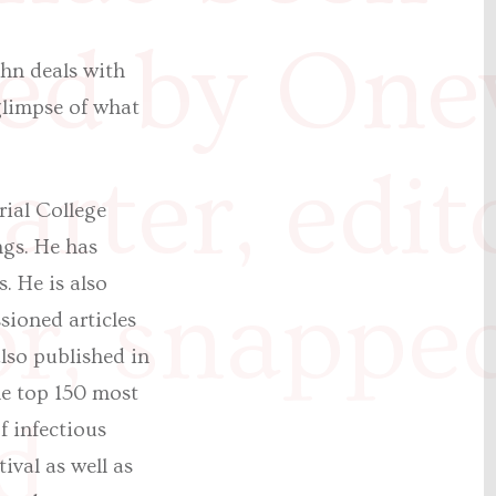
ed by One
ohn deals with
 glimpse of what
rter, edit
rial College
ngs. He has
. He is also
or, snappe
sioned articles
lso published in
he top 150 most
d
f infectious
ival as well as