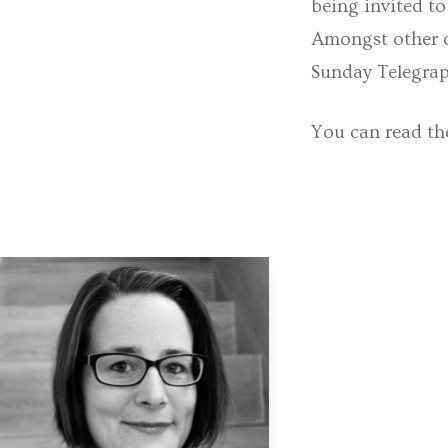
being invited to
Amongst other o
Sunday Telegrap
You can read the