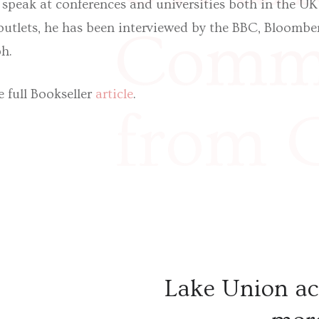
 speak at conferences and universities both in the UK
utlets, he has been interviewed by the BBC, Bloombe
Commo
h.
 full Bookseller
article
.
from 
Hardm
illumi
Lake Union ac