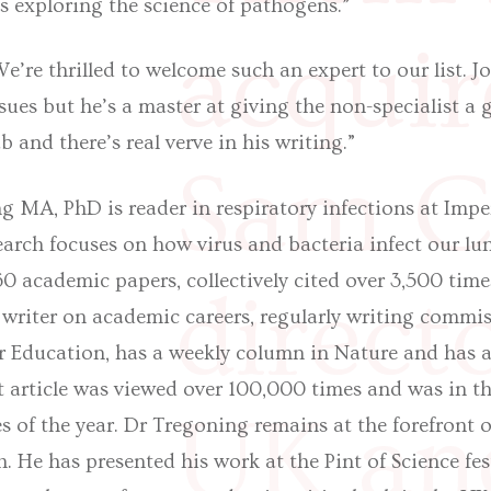
as exploring the science of pathogens.”
acquir
e’re thrilled to welcome such an expert to our list. J
ssues but he’s a master at giving the non-specialist a
b and there’s real verve in his writing.”
Sam Ca
g MA, PhD is reader in respiratory infections at Impe
arch focuses on how virus and bacteria infect our lu
0 academic papers, collectively cited over 3,500 times
direct
 writer on academic careers, regularly writing commis
r Education, has a weekly column in Nature and has a
t article was viewed over 100,000 times and was in t
UK an
es of the year. Dr Tregoning remains at the forefront o
h. He has presented his work at the Pint of Science fest