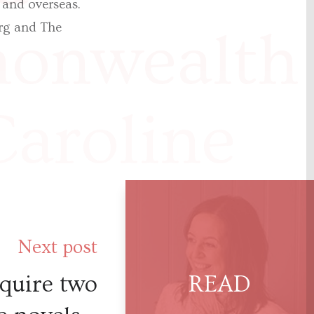
 and overseas.
rg and The
nwealth r
Caroline
an. This
Next post
nating
quire two