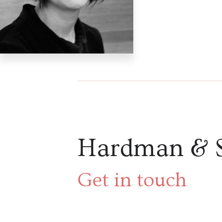
Hardman & 
Get in touch