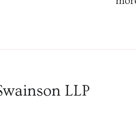
more
explor
infect
and th
Swainson LLP
discov