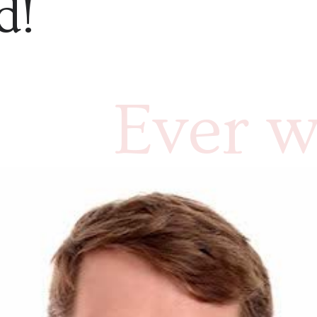
d!
Ever w
what c
and ho