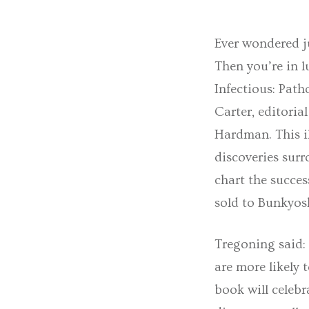
Ever wondered j
Then you’re in l
Infectious: Pat
Carter, editori
Hardman. This il
discoveries surr
chart the succes
sold to Bunkyos
Tregoning said: 
are more likely 
book will celebr