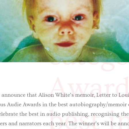
autob
catego
Awards
o announce that Alison White’s memoir, Letter to Louis,
ious Audie Awards in the best autobiography/memoir 
best i
lebrate the best in audio publishing, recognising the
hers and narrators each year. The winner’s will be an