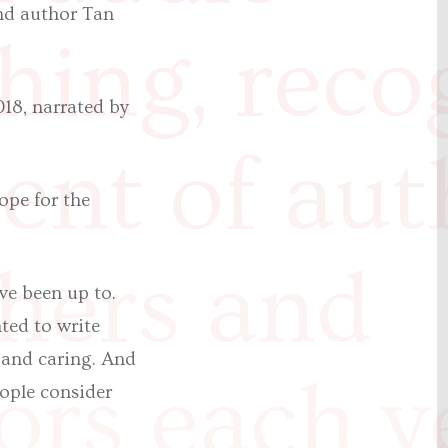
and author Tan
hing, reco
018, narrated by
lent of aut
ope for the
hers and
ve been up to.
nted to write
y and caring. And
ors each y
eople consider