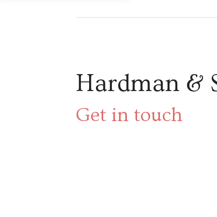
Hardman & 
Get in touch