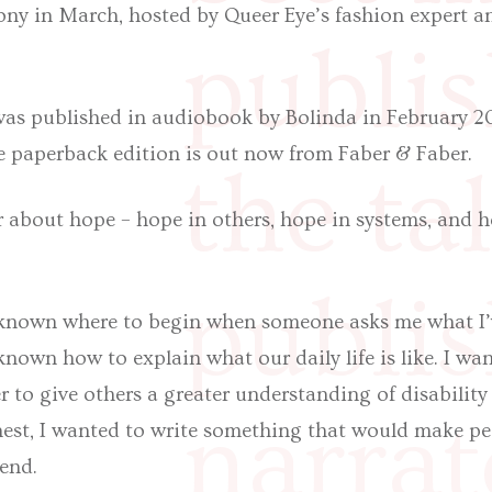
ony in March, hosted by Queer Eye’s fashion expert 
publis
 was published in audiobook by Bolinda in February 2
e paperback edition is out now from Faber & Faber.
the ta
 about hope – hope in others, hope in systems, and h
publis
e known where to begin when someone asks me what I’
 known how to explain what our daily life is like. I wa
er to give others a greater understanding of disabilit
narrat
onest, I wanted to write something that would make p
iend.