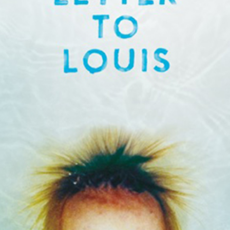
to Loui
for th
Audie
best