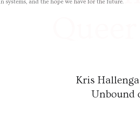
 in systems, and the hope we have for the future.
Queer 
expert
Kris Hallenga
France
Unbound 
was pu