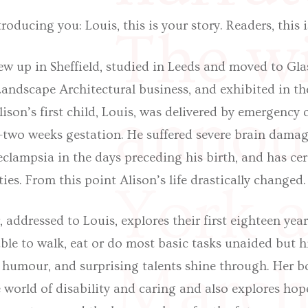
troducing you: Louis, this is your story. Readers, this 
The wi
ew up in Sheffield, studied in Leeds and moved to Gl
andscape Architectural business, and exhibited in th
annou
lison’s first child, Louis, was delivered by emergency 
y-two weeks gestation. He suffered severe brain damag
clampsia in the days preceding his birth, and has cer
ties. From this point Alison’s life drastically changed.
York a
 addressed to Louis, explores their first eighteen year
nable to walk, eat or do most basic tasks unaided but 
March
nt humour, and surprising talents shine through. Her b
 world of disability and caring and also explores hop