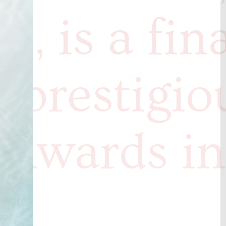
s, is a fina
e prestigio
 Awards in