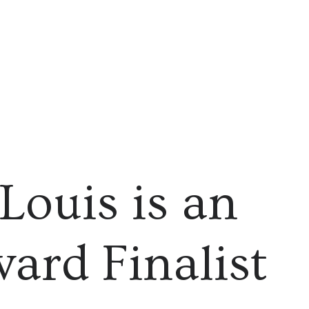
 Louis is an
ard Finalist