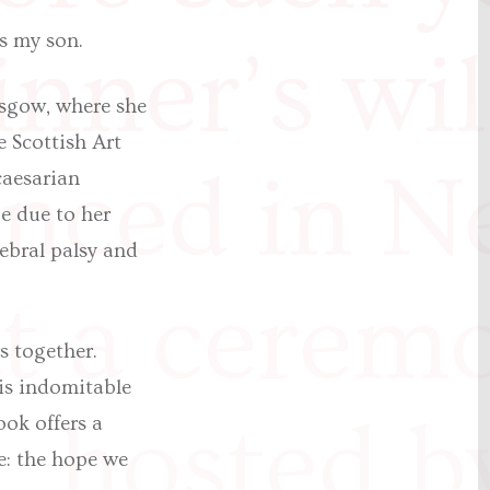
is my son.
nner’s wil
asgow, where she
e Scottish Art
nced in N
caesarian
e due to her
ebral palsy and
t a cerem
s together.
his indomitable
, hosted b
ook offers a
e: the hope we