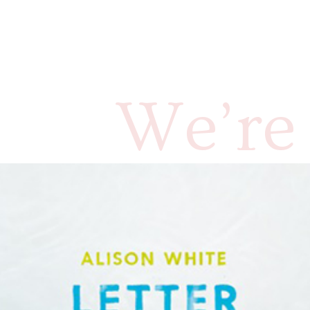
We’re 
annou
White’