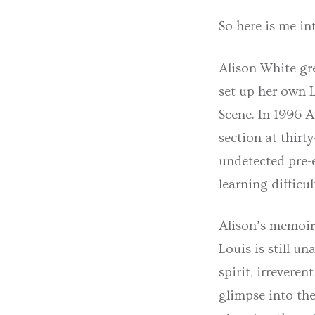
So here is me in
Alison White gr
set up her own L
Scene. In 1996 A
section at thirt
undetected pre-e
learning difficul
Alison’s memoir,
Louis is still u
spirit, irrevere
glimpse into the