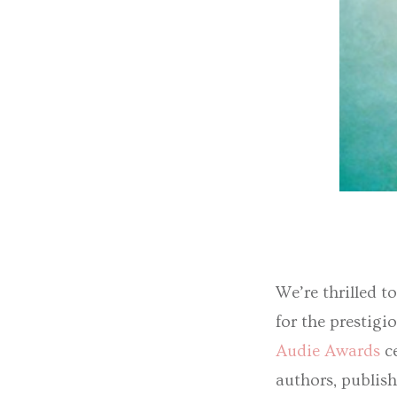
We’re thrilled t
for the prestig
Audie Awards
ce
authors, publis