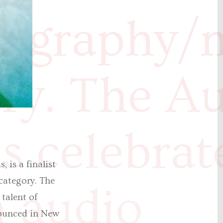
iography/
ry. The A
 celebrat
 is a finalist
category. The
n audio
 talent of
nounced in New