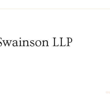
audio
Swainson LLP
in Feb
narrat
Webst