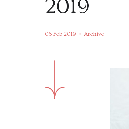
2019
08 Feb 2019
Archive