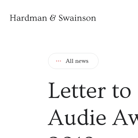
All news
Letter to
Audie Aw