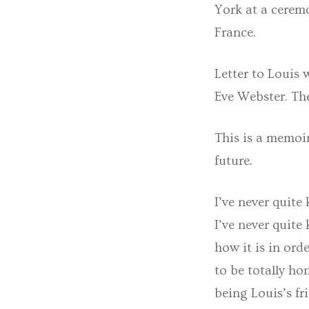
York at a cerem
France.
Letter to Louis
Eve Webster. Th
This is a memoir
future.
I’ve never quit
I’ve never quite
how it is in ord
to be totally h
being Louis’s fr