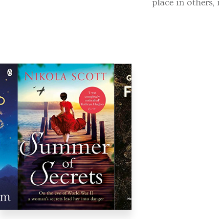
place in others,