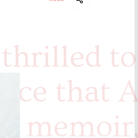
thrilled to
nce that A
s memoir,