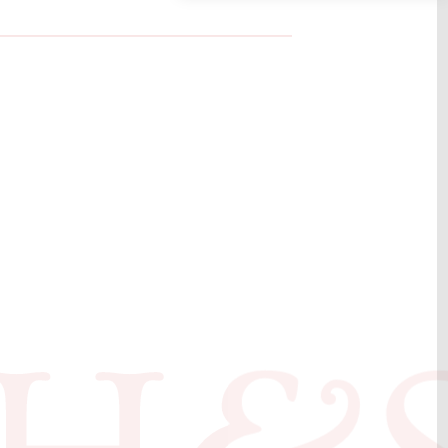
book by Bo
ruary 2018
ed by Eve
er. The