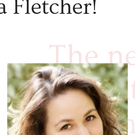
 Fletcher!
The ne
deligh
Joseph