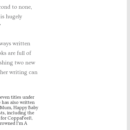
cond to none,
is hugely
”
lways written
s are full of
lishing two new
 her writing can
even titles under
e has also written
py Mum, Happy Baby
ts, including the
 for CoppaFeel!,
crowned I’m A