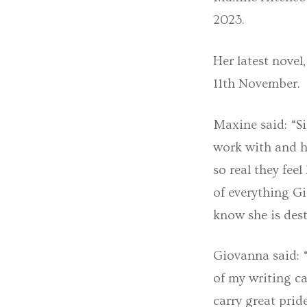
2023.
Her latest novel
11th November.
Maxine said: “Si
work with and h
so real they feel
of everything Gi
know she is dest
Giovanna said: 
of my writing ca
carry great prid