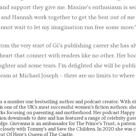
nd support they give me. Maxine’s enthusiasm is se
 and Hannah work together to get the best out of me 
annot wait to let my imagination run free some more.
om the very start of Gi’s publishing career she has a
heart that connect with readers like no other. Her book
ughter and some tears. I’m delighted she will be pub
eam at Michael Joseph – there are no limits to where
s a number one bestselling author and podcast creator. With el
e is one of the UK’s most successful women’s fiction authors; sh
orks focusing on parenting and motherhood. Her podcast Hap
ion downloads to date and has featured a range of celebrity gues
ge. Giovanna is an ambassador for The Prince’s Trust, a patron
 closely with Tommy’s and Save the Children. In 2020 she was 
ut Of Here’s Queen of The Castle.