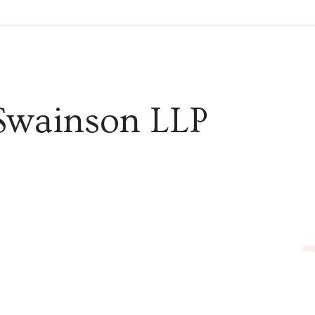
Swainson LLP