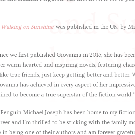
and S
,
Walking on Sunshine
,
was published in the UK by Mi
bestse
nce we first published Giovanna in 2013, she has been
er warm-hearted and inspiring novels, featuring char
 like true friends, just keep getting better and better.
Fletch
ovanna has achieved in every aspect of her impressiv
ined to become a true superstar of the fiction world.
“Penguin Michael Joseph has been home to my fiction 
reer and I’m thrilled to be sticking with the family m
e in being one of their authors and am forever gratefu