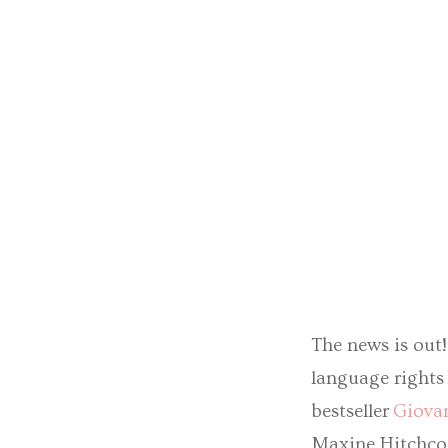
The news is out
language rights 
bestseller
Giovan
Maxine Hitchcoc