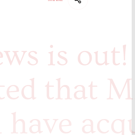
ws is out!
ted that M
 have acq