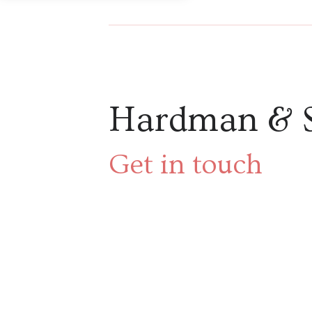
Hardman & 
Get in touch