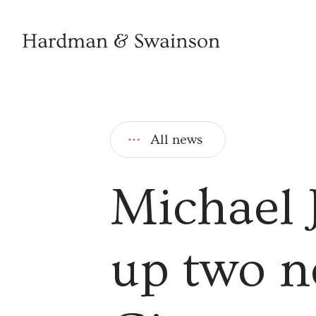
All news
Michael 
up two n