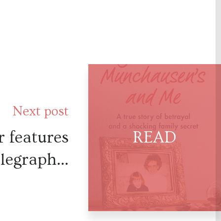
Next post
 features
legraph...