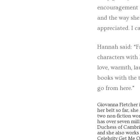
encouragement a
and the way she
appreciated. I c
Hannah said: “Fr
characters with 
love, warmth, la
books with the t
go from here.”
Giovanna Fletcher i
her belt so far, sh
two non-fiction w
has over seven mill
Duchess of Cambrid
and she also works
Celebrity Get Me O