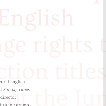
English
ge rights 
ction title
orld English
of the Ju
nd
Sunday Times
 director
blish in autumn