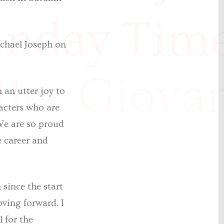
unday Tim
chael Joseph on
ller Giova
 an utter joy to
acters who are
 We are so proud
er.
e career and
”
since the start
oving forward. I
l for the