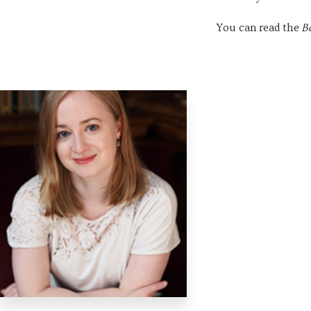
You can read the
B