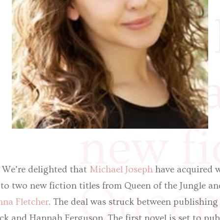
world 
langua
new fi
! We’re delighted that
Michael Joseph
have acquired w
Queen 
to two new fiction titles from Queen of the Jungle a
na Fletcher
. The deal was struck between publishing
k and Hannah Ferguson. The first novel is set to pu