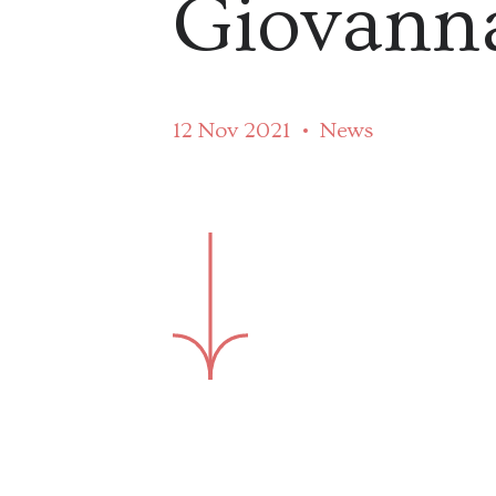
Giovanna
12 Nov 2021
News