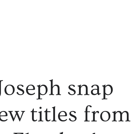
Joseph snap
ew titles from