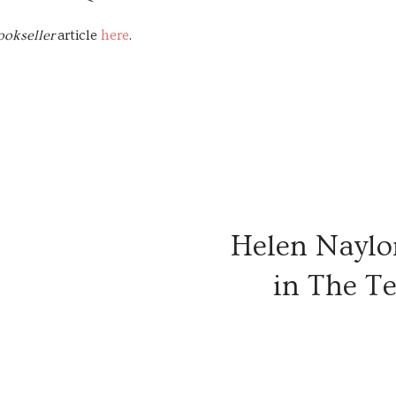
ookseller
article
here
.
Helen Naylor
in The Te