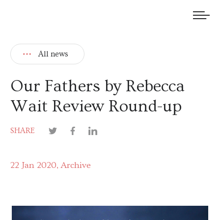
We welcome submissions and are actively seeking new talent.
All news
Our Fathers by Rebecca
Wait Review Round-up
SHARE
22 Jan 2020
Archive