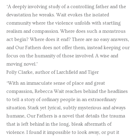
‘A deeply involving study of a controlling father and the
devastation he wreaks. Wait evokes the isolated
community where the violence unfolds with startling
realism and compassion. Where does such a monstrous
act begin? Where does it end? There are no easy answers,
and Our Fathers does not offer them, instead keeping our
focus on the humanity of those involved. A wise and
moving novel.’
Polly Clarke, author of Larchfield and Tiger
‘With an immaculate sense of place and great
compassion, Rebecca Wait reaches behind the headlines
to tell a story of ordinary people in an extraordinary
situation. Stark yet lyrical, subtly mysterious and always
humane, Our Fathers is a novel that details the trauma
that is left behind in the long, bleak aftermath of
violence. I found it impossible to look away, or put it