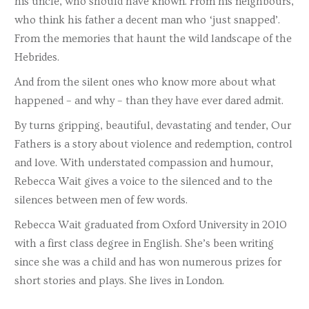
his uncle, who should have known. From his neighbours,
who think his father a decent man who ‘just snapped’.
From the memories that haunt the wild landscape of the
Hebrides.
And from the silent ones who know more about what
happened – and why – than they have ever dared admit.
By turns gripping, beautiful, devastating and tender, Our
Fathers is a story about violence and redemption, control
and love. With understated compassion and humour,
Rebecca Wait gives a voice to the silenced and to the
silences between men of few words.
Rebecca Wait graduated from Oxford University in 2010
with a first class degree in English. She’s been writing
since she was a child and has won numerous prizes for
short stories and plays. She lives in London.