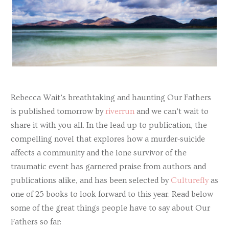
Rebecca Wait’s breathtaking and haunting Our Fathers
is published tomorrow by
riverrun
and we can’t wait to
share it with you all. In the lead up to publication, the
compelling novel that explores how a murder-suicide
affects a community and the lone survivor of the
traumatic event has garnered praise from authors and
publications alike, and has been selected by
Culturefly
as
one of 25 books to look forward to this year. Read below
some of the great things people have to say about Our
Fathers so far: