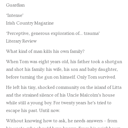
Guardian
‘Intense’
Irish Country Magazine
‘Perceptive, generous exploration of… trauma’
Literary Review
What kind of man kills his own family?
When Tom was eight years old, his father took a shotgun
and shot his family: his wife, his son and baby daughter,
before turning the gun on himself. Only Tom survived.
He left his tiny, shocked community on the island of Litta
and the strained silence of his Uncle Malcolm’s house
while still a young boy. For twenty years he’s tried to
escape his past. Until now.
Without knowing how to ask, he needs answers – from