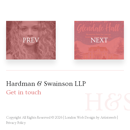
Hardman & Swainson LLP
H&
Get in touch
Copyright All Rights Reserved © 2026 |
London Web Design by Artistsweb
|
Privacy Policy