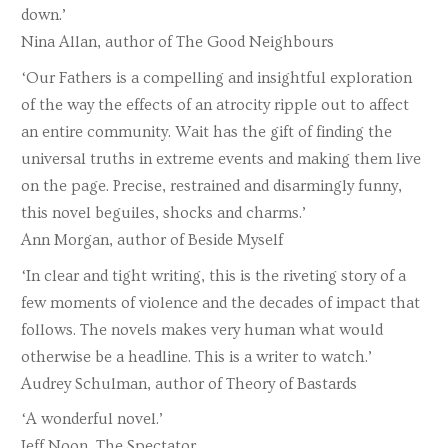
down.’
Nina Allan, author of The Good Neighbours
‘Our Fathers is a compelling and insightful exploration
of the way the effects of an atrocity ripple out to affect
an entire community. Wait has the gift of finding the
universal truths in extreme events and making them live
on the page. Precise, restrained and disarmingly funny,
this novel beguiles, shocks and charms.’
Ann Morgan, author of Beside Myself
‘In clear and tight writing, this is the riveting story of a
few moments of violence and the decades of impact that
follows. The novels makes very human what would
otherwise be a headline. This is a writer to watch.’
Audrey Schulman, author of Theory of Bastards
‘A wonderful novel.’
Jeff Noon, The Spectator