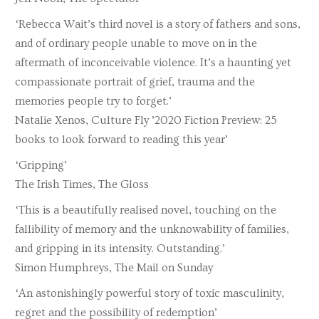
‘Rebecca Wait’s third novel is a story of fathers and sons,
and of ordinary people unable to move on in the
aftermath of inconceivable violence. It’s a haunting yet
compassionate portrait of grief, trauma and the
memories people try to forget.’
Natalie Xenos, Culture Fly ’2020 Fiction Preview: 25
books to look forward to reading this year’
‘Gripping’
The Irish Times, The Gloss
‘This is a beautifully realised novel, touching on the
fallibility of memory and the unknowability of families,
and gripping in its intensity. Outstanding.’
Simon Humphreys, The Mail on Sunday
‘An astonishingly powerful story of toxic masculinity,
regret and the possibility of redemption’