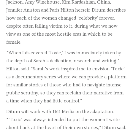
Jackson, Amy Winehouse, Kim Kardashian, China,
Jennifer Aniston and Paris Hilton herself. Ditum describes
how each of the women changed ‘celebrity’ forever,
despite often falling victim to it, during what we now
view as one of the most hostile eras in which to be
female.
“When I discovered ‘Toxic,’ I was immediately taken by
the depth of Sarah’s dedication, research and writing,”
Hilton said. “Sarah’s work inspired me to envision ‘Toxic’
as a documentary series where we can provide a platform
for similar stories of those who had to navigate intense
public scrutiny, so they can reclaim their narrative from
a time when they had little control.”
Ditum will work with 11:11 Media on the adaptation.
“‘Toxic’ was always intended to put the women I write
about back at the heart of their own stories,” Ditum said.