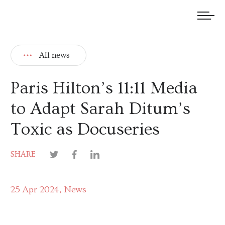
We welcome submissions and are actively seeking new talent.
All news
Paris Hilton’s 11:11 Media
to Adapt Sarah Ditum’s
Toxic as Docuseries
SHARE
25 Apr 2024
News