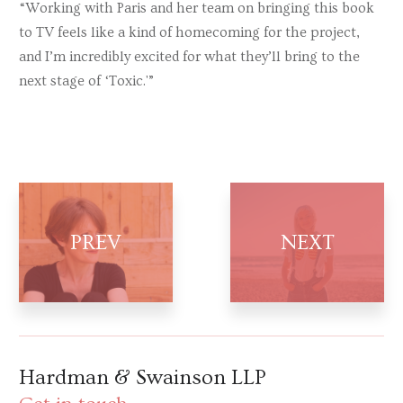
“Working with Paris and her team on bringing this book
to TV feels like a kind of homecoming for the project,
and I’m incredibly excited for what they’ll bring to the
next stage of ‘Toxic.'”
Hardman & Swainson LLP