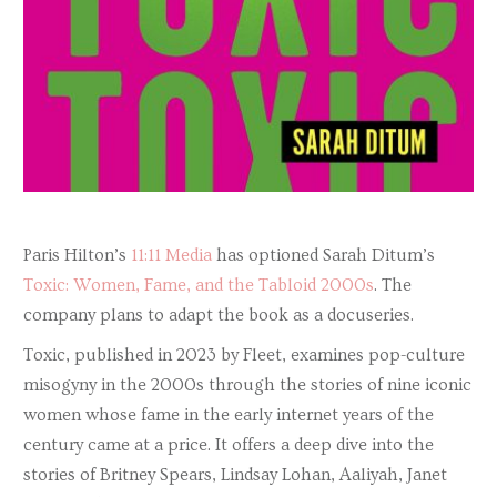
Paris Hilton’s
11:11 Media
has optioned Sarah Ditum’s
Toxic: Women, Fame, and the Tabloid 2000s
. The
company plans to adapt the book as a docuseries.
Toxic, published in 2023 by Fleet, examines pop-culture
misogyny in the 2000s through the stories of nine iconic
women whose fame in the early internet years of the
century came at a price. It offers a deep dive into the
stories of Britney Spears, Lindsay Lohan, Aaliyah, Janet