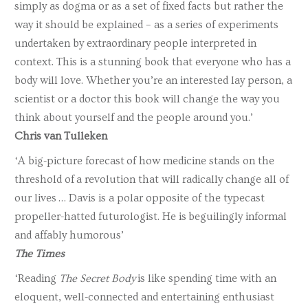
simply as dogma or as a set of fixed facts but rather the
way it should be explained – as a series of experiments
undertaken by extraordinary people interpreted in
context. This is a stunning book that everyone who has a
body will love. Whether you’re an interested lay person, a
scientist or a doctor this book will change the way you
think about yourself and the people around you.’
Chris van Tulleken
‘A big-picture forecast of how medicine stands on the
threshold of a revolution that will radically change all of
our lives … Davis is a polar opposite of the typecast
propeller-hatted futurologist. He is beguilingly informal
and affably humorous’
The Times
‘Reading
The Secret Body
is like spending time with an
eloquent, well-connected and entertaining enthusiast