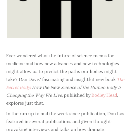
Ever wondered what the future of science means for
medicine and how new advances and new technologies
might allow us to predict the paths our bodies might
take? Dan Davis’ fascinating and insightful new book
The
Secret Body:
How the New Science of the Human Body Is
Changing the Way We Live,
published by
Bodley Head
,
explores just that.
In the run up to and the week since publication, Dan has
featured in several publications and given thought-
provoking interviews and talks on how dramatic