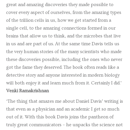
great and amazing discoveries they made possible to
cover every aspect of ourselves, from the amazing types
of the trillion cells in us, how we get started from a
single cell, to the amazing connections formed in our
brains that allow us to think, and the microbes that live
in us and are part of us. At the same time Davis tells us
the very human stories of the many scientists who made
these discoveries possible, including the ones who never
got the fame they deserved. The book often reads like a
detective story and anyone interested in modern biology
will both enjoy it and learn much from it. Certainly I did.’
Venki Ramakrishnan
‘The thing that amazes me about Daniel Davis’ writing is
that even as a physician and an academic I get so much
out of it. With this book Davis joins the pantheon of
truly great communicators – he unpacks the science not