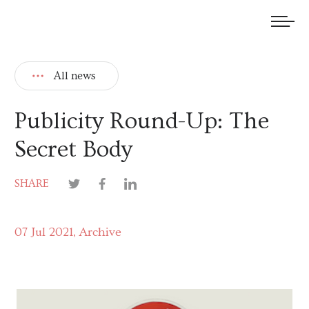
We welcome submissions and are actively seeking new talent.
All news
Publicity Round-Up: The
Secret Body
SHARE
07 Jul 2021
Archive