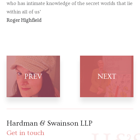
who has intimate knowledge of the secret worlds that lie
within all of us’
Roger Highfield
Hardman & Swainson LLP
Get in touch