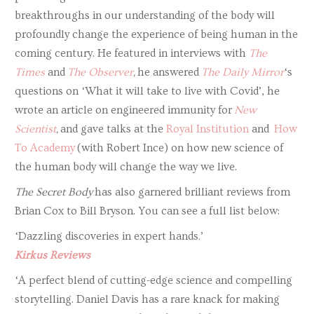
breakthroughs in our understanding of the body will
profoundly change the experience of being human in the
coming century. He featured in interviews with
The
Times
and
The Observer
,
he answered
The Daily Mirror
‘s
questions on ‘What it will take to live with Covid’, he
wrote an article on engineered immunity for
New
Scientist
,
and gave talks at the
Royal Institution
and
How
To Academy
(with Robert Ince) on how new science of
the human body will change the way we live.
The Secret Body
has also garnered brilliant reviews from
Brian Cox to Bill Bryson. You can see a full list below:
‘Dazzling discoveries in expert hands.’
Kirkus Reviews
‘A perfect blend of cutting-edge science and compelling
storytelling. Daniel Davis has a rare knack for making