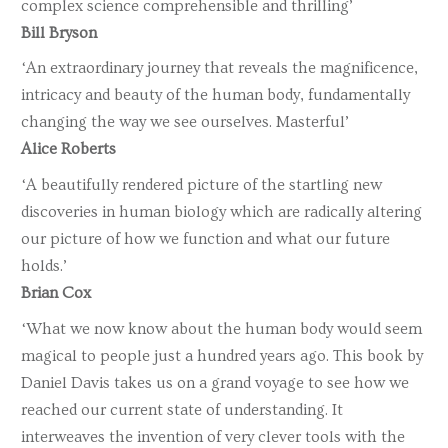
complex science comprehensible and thrilling’
Bill Bryson
‘An extraordinary journey that reveals the magnificence,
intricacy and beauty of the human body, fundamentally
changing the way we see ourselves. Masterful’
Alice Roberts
‘A beautifully rendered picture of the startling new
discoveries in human biology which are radically altering
our picture of how we function and what our future
holds.’
Brian Cox
‘What we now know about the human body would seem
magical to people just a hundred years ago. This book by
Daniel Davis takes us on a grand voyage to see how we
reached our current state of understanding. It
interweaves the invention of very clever tools with the