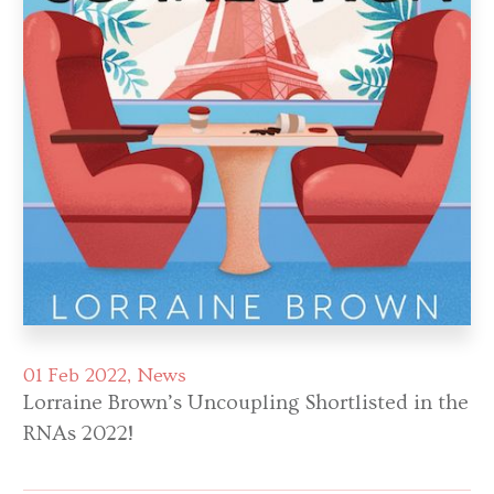
01 Feb 2022
News
Lorraine Brown’s Uncoupling Shortlisted in the
RNAs 2022!