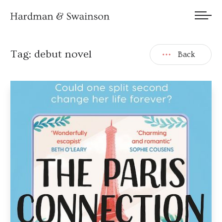
We welcome submissions and are actively seeking new talent.
Tag:
debut novel
Back