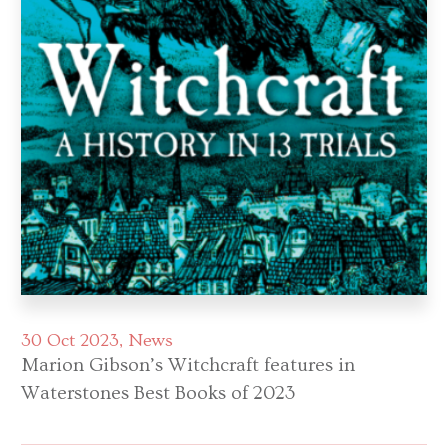
30 Oct 2023
News
Marion Gibson’s Witchcraft features in
Waterstones Best Books of 2023