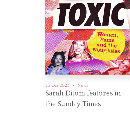
23 Oct 2023
News
Sarah Ditum features in
the Sunday Times