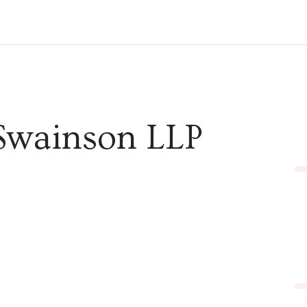
Swainson LLP