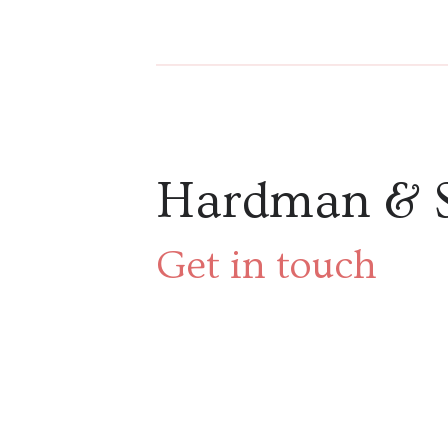
Hardman & 
Get in touch