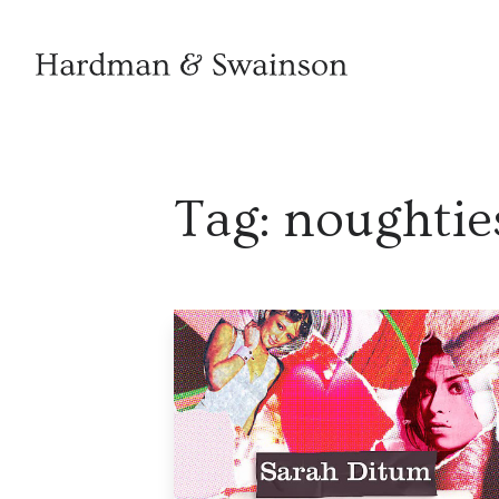
Tag:
noughtie