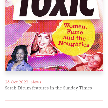
23 Oct 2023
News
Sarah Ditum features in the Sunday Times