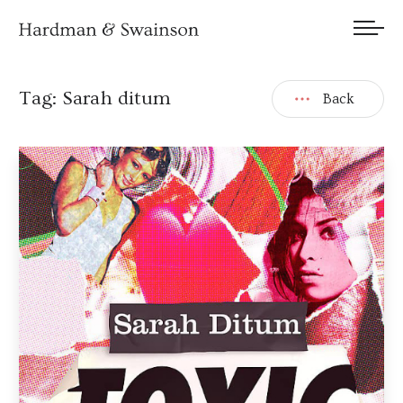
We welcome submissions and are actively seeking new talent.
Tag:
Sarah ditum
Back