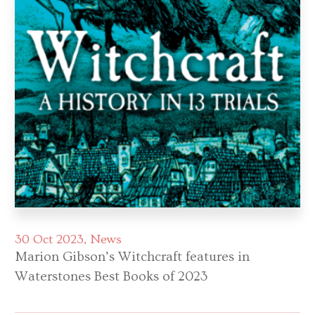
30 Oct 2023
News
Marion Gibson’s Witchcraft features in
Waterstones Best Books of 2023