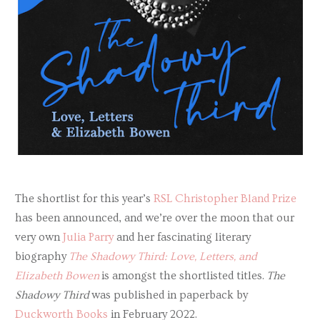
The shortlist for this year’s
RSL Christopher Bland Prize
has been announced, and we’re over the moon that our
very own
Julia Parry
and her fascinating literary
biography
The Shadowy Third:
Love, Letters, and
Elizabeth Bowen
is amongst the shortlisted titles.
The
Shadowy Third
was published in paperback by
Duckworth Books
in February 2022.