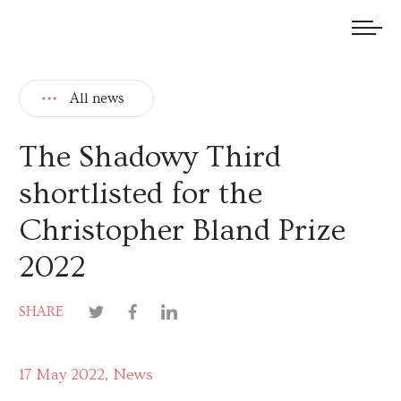
We welcome submissions and are actively seeking new talent.
All news
The Shadowy Third
shortlisted for the
Christopher Bland Prize
2022
SHARE
17 May 2022
News