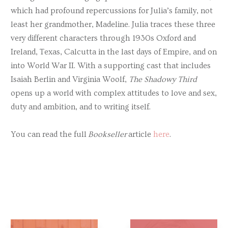
which had profound repercussions for Julia’s family, not
least her grandmother, Madeline. Julia traces these three
very different characters through 1930s Oxford and
Ireland, Texas, Calcutta in the last days of Empire, and on
into World War II. With a supporting cast that includes
Isaiah Berlin and Virginia Woolf,
The Shadowy Third
opens up a world with complex attitudes to love and sex,
duty and ambition, and to writing itself.
You can read the full
Bookseller
article
here
.