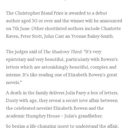
The Christopher Bland Prize is awarded to a debut
author aged 50 or over and the winner will be announced
on 7th June. Other shortlisted authors include Charlotte
Raven, Peter Stott, John Carr an Yvonne Bailey-Smith.
The judges said of
The Shadowy Third:
“It’s very
epistolary and very beautiful, particularly with Bowen’s
letters which are astonishingly beautiful, complex and
intense. It’s like reading one of Elizabeth Bowen’s great
novels.”
A death in the family delivers Julia Parry a box of letters.
Dusty with age, they reveal a secret love affair between
the celebrated novelist Elizabeth Bowen and the
academic Humphry House – Julia’s grandfather.
So begins a life-changing quest to understand the affair,