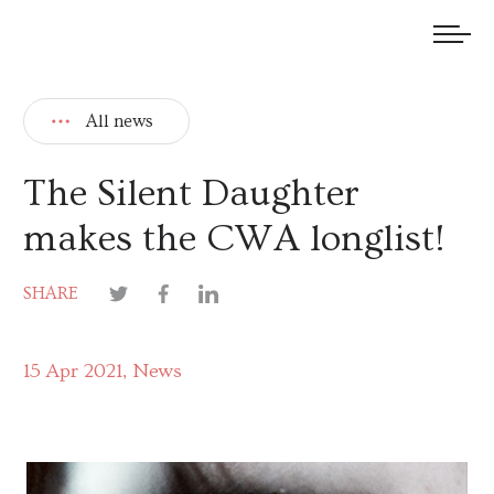
We welcome submissions and are actively seeking new talent.
All news
The Silent Daughter
makes the CWA longlist!
SHARE
15 Apr 2021
News