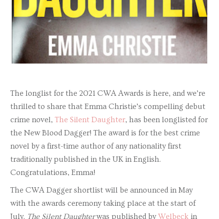
The longlist for the 2021 CWA Awards is here, and we’re
thrilled to share that Emma Christie’s compelling debut
crime novel,
The Silent Daughter
, has been longlisted for
the New Blood Dagger! The award is for the best crime
novel by a first-time author of any nationality first
traditionally published in the UK in English.
Congratulations, Emma!
The CWA Dagger shortlist will be announced in May
with the awards ceremony taking place at the start of
July.
The Silent Daughter
was published by
Welbeck
in