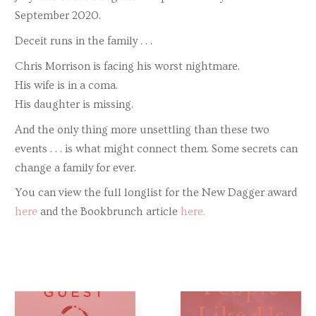
September 2020.
Deceit runs in the family . . .
Chris Morrison is facing his worst nightmare.
His wife is in a coma.
His daughter is missing.
And the only thing more unsettling than these two
events . . . is what might connect them. Some secrets can
change a family for ever.
You can view the full longlist for the New Dagger award
here
and the Bookbrunch article
here.