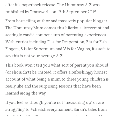
after it’s paperback release. The Unmumsy A-Z was
published by Transworld on 19th September 2019.
From bestselling author and massively popular blogger
The Unmumsy Mum comes this hilarious, irreverent and
searingly candid compendium of parenting experiences.
With entries including D is for Desperation, F is for Fish
Fingers, S is for Supermum and V is for Vagina, it’s safe to
say this is not your average A-Z.
This book won’t tell you what sort of parent you should
(or shouldn’t) be; instead, it offers a refreshingly honest
account of what being a mum to three young children is
really like and the surprising lessons that have been
learned along the way.
If you feel as though you’re not ‘measuring up’ or are
struggling to #cherisheverymoment, Sarah’s tales from