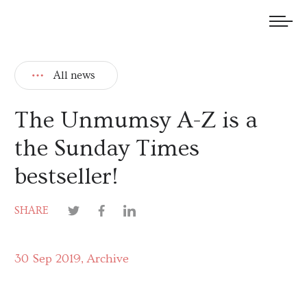
We welcome submissions and are actively seeking new talent.
All news
The Unmumsy A-Z is a
the Sunday Times
bestseller!
SHARE
30 Sep 2019
Archive