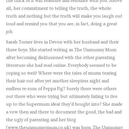
the thick of it will reassure and resonate with you. Above
all, her commitment to telling the truth, the whole
truth and nothing but the truth will make you laugh out
loud and remind you that you are, in fact, doing a great
job.
Sarah Turner lives in Devon with her husband and their
three boys. She started writing as The Unmumsy Mum
after becoming disillusioned with the other parenting
literature she had read online. Everybody seemed to be
coping so well! Where were the tales of mums tearing
their hair out after yet another sleepless night and
endless re-runs of Peppa Pig? Surely there were others
out there who were trying but ultimately failing to live
up to the Supermum ideal they’d bought into? She made
a vow then and there to document the good, the bad and
the ugly of parenting and her blog
(www.theunmumsymum.co.uk) was born. The Unmumsy