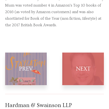
Mum was voted number 4 in Amazon’s Top 10 books of
2016 (as voted by Amazon customers) and was also
shortlisted for Book of the Year (non fiction, lifestyle) at
the 2017 British Book Awards.
Hardman & Swainson LLP