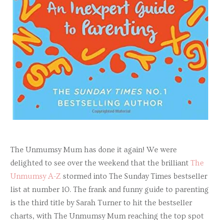
The Unmumsy Mum has done it again! We were
delighted to see over the weekend that the brilliant
The
Unmumsy A-Z
stormed into The Sunday Times bestseller
list at number 10. The frank and funny guide to parenting
is the third title by Sarah Turner to hit the bestseller
charts, with The Unmumsy Mum reaching the top spot