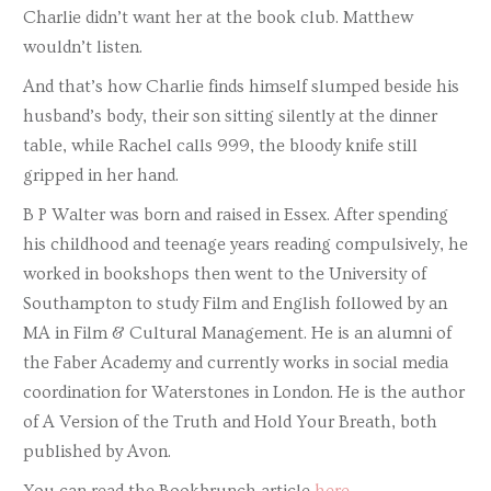
Charlie didn’t want her at the book club. Matthew
wouldn’t listen.
And that’s how Charlie finds himself slumped beside his
husband’s body, their son sitting silently at the dinner
table, while Rachel calls 999, the bloody knife still
gripped in her hand.
B P Walter was born and raised in Essex. After spending
his childhood and teenage years reading compulsively, he
worked in bookshops then went to the University of
Southampton to study Film and English followed by an
MA in Film & Cultural Management. He is an alumni of
the Faber Academy and currently works in social media
coordination for Waterstones in London. He is the author
of A Version of the Truth and Hold Your Breath, both
published by Avon.