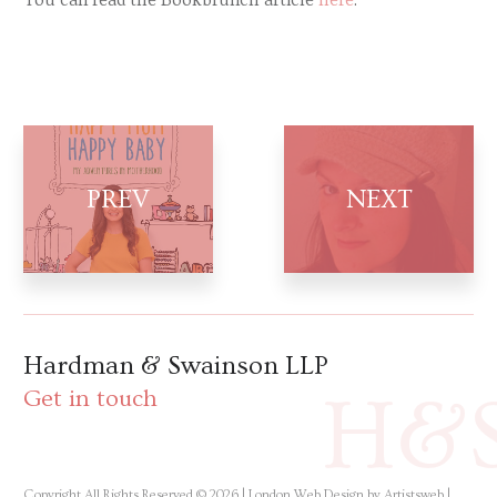
You can read the Bookbrunch article
here
.
Hardman & Swainson LLP
H&
Get in touch
Copyright All Rights Reserved © 2026 |
London Web Design by Artistsweb
|