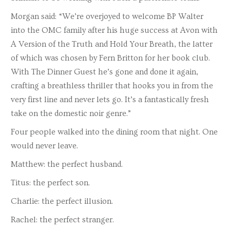
Morgan said: “We’re overjoyed to welcome BP Walter
into the OMC family after his huge success at Avon with
A Version of the Truth and Hold Your Breath, the latter
of which was chosen by Fern Britton for her book club.
With The Dinner Guest he’s gone and done it again,
crafting a breathless thriller that hooks you in from the
very first line and never lets go. It’s a fantastically fresh
take on the domestic noir genre.”
Four people walked into the dining room that night. One
would never leave.
Matthew: the perfect husband.
Titus: the perfect son.
Charlie: the perfect illusion.
Rachel: the perfect stranger.