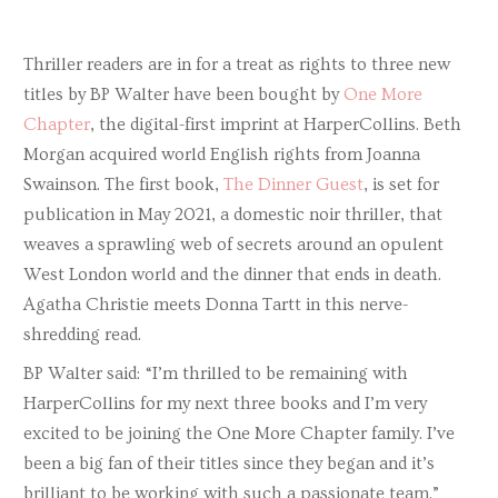
Thriller readers are in for a treat as rights to three new
titles by BP Walter have been bought by
One More
Chapter
, the digital-first imprint at HarperCollins. Beth
Morgan acquired world English rights from Joanna
Swainson. The first book,
The Dinner Guest
, is set for
publication in May 2021, a domestic noir thriller, that
weaves a sprawling web of secrets around an opulent
West London world and the dinner that ends in death.
Agatha Christie meets Donna Tartt in this nerve-
shredding read.
BP Walter said: “I’m thrilled to be remaining with
HarperCollins for my next three books and I’m very
excited to be joining the One More Chapter family. I’ve
been a big fan of their titles since they began and it’s
brilliant to be working with such a passionate team.”