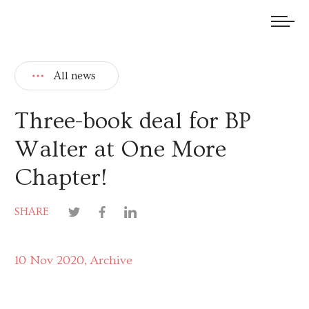
We welcome submissions and are actively seeking new talent.
All news
Three-book deal for BP
Walter at One More
Chapter!
SHARE
10 Nov 2020
Archive