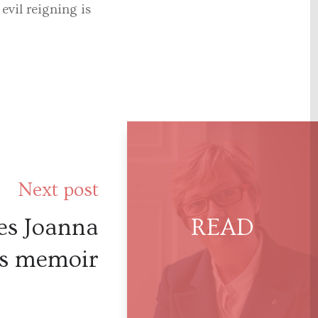
vil reigning is
Next post
es Joanna
’s memoir