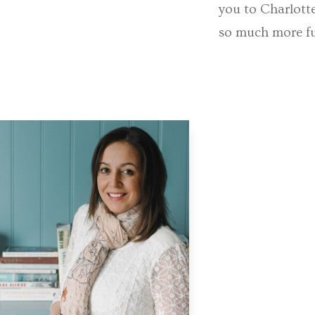
you to Charlott
so much more fun