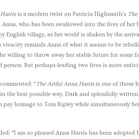
Harris
is a modern twist on Patricia Highsmith’s
The
ws Anna, who has been swallowed into the lives of her
py English village, as her world is shaken by the arriva
’s vivacity reminds Anna of what it means to be rebel
she willing to throw away her stable future for some fu
 person. But perhaps leading two lives is more entic
 commented: “
The Artful Anna Harris
is one of those 
in the best possible way. Dark and splendidly writte
 pay homage to Tom Ripley while simultaneously bei
ed: “I am so pleased Anna Harris has been adopted 