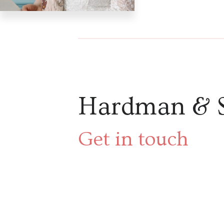
Hardman & 
Get in touch