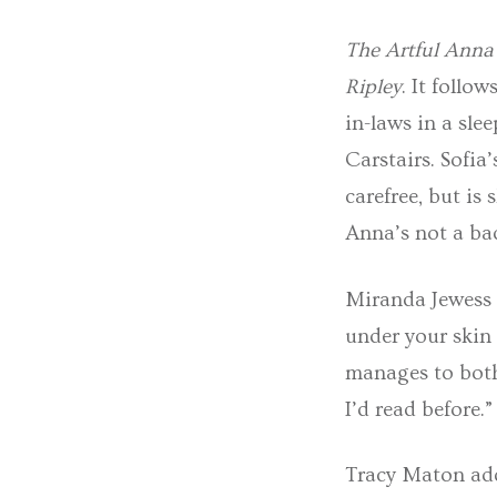
The Artful Anna 
Ripley
. It follo
in-laws in a slee
Carstairs. Sofia
carefree, but is 
Anna’s not a bad
Miranda Jewess
under your skin 
manages to both
I’d read before.”
Tracy Maton add