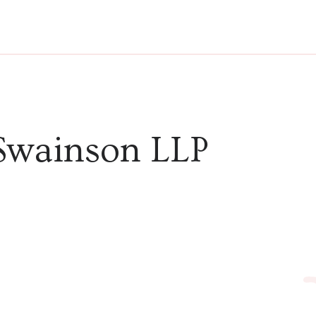
Swainson LLP