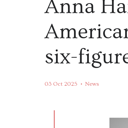
Anna Har
American
six-figur
03 Oct 2025
News