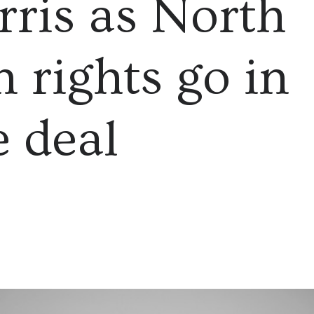
ris as North
 rights go in
e deal