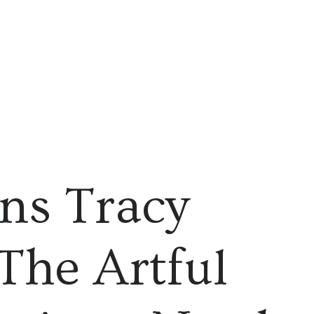
gns Tracy
The Artful