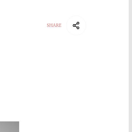
SHARE