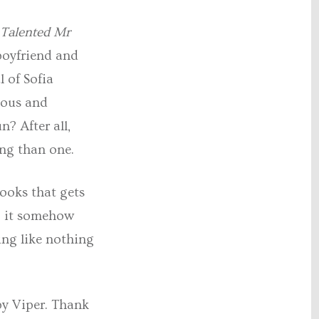
 Talented Mr
 boyfriend and
l of Sofia
lious and
n? After all,
ing than one.
books that gets
n, it somehow
ng like nothing
by Viper. Thank