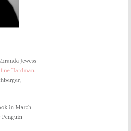
 Miranda Jewess
line Hardman
.
chberger,
book in March
y Penguin