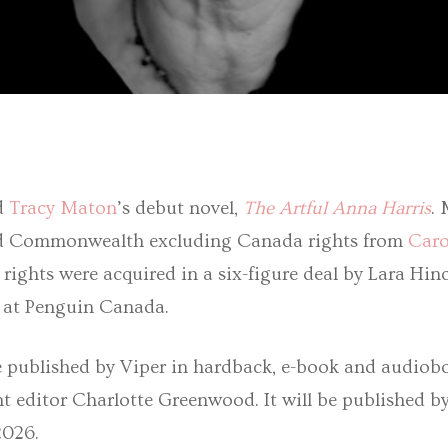
d
Tracy Maton
’s debut novel,
The Artful Anna Harris
.
d Commonwealth excluding Canada rights from
Caro
ights were acquired in a six-figure deal by Lara Hin
r at Penguin Canada.
e published by Viper in hardback, e-book and audio
nt editor Charlotte Greenwood. It will be published b
2026.