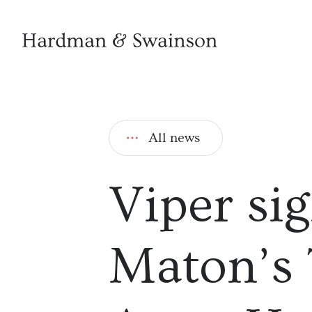
All news
Viper si
Maton’s 