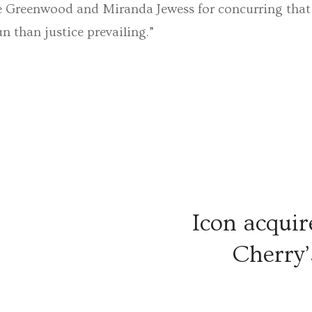
e Greenwood and Miranda Jewess for concurring that e
 than justice prevailing.”
Icon acquir
Cherry