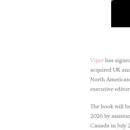
Viper
has signe
acquired UK an
North American r
executive edito
The book will b
2026 by assista
Canada in July 