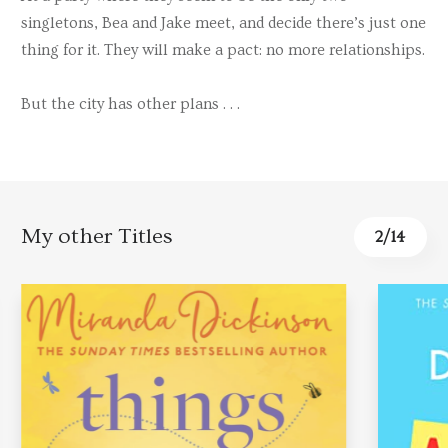
singletons, Bea and Jake meet, and decide there’s just one
thing for it. They will make a pact: no more relationships.
But the city has other plans . . .
My other Titles
2
/
14