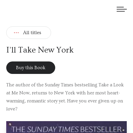
We welcome submissions and are actively seeking new talent.
All titles
I’ll Take New York
Buy this Book
The author of the Sunday Times bestselling Take a Look
at Me Now, returns to New York with her most heart-
warming, romantic story yet. Have you ever given up on
love?