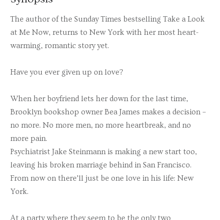
The author of the Sunday Times bestselling Take a Look
at Me Now, returns to New York with her most heart-
warming, romantic story yet.
Have you ever given up on love?
When her boyfriend lets her down for the last time,
Brooklyn bookshop owner Bea James makes a decision –
no more. No more men, no more heartbreak, and no
more pain.
Psychiatrist Jake Steinmann is making a new start too,
leaving his broken marriage behind in San Francisco.
From now on there’ll just be one love in his life: New
York.
At a party where they seem to be the only two