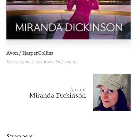
Avon / HarperCollins
Please contact us for available rights
Author
Miranda Dickinson
Synopsis