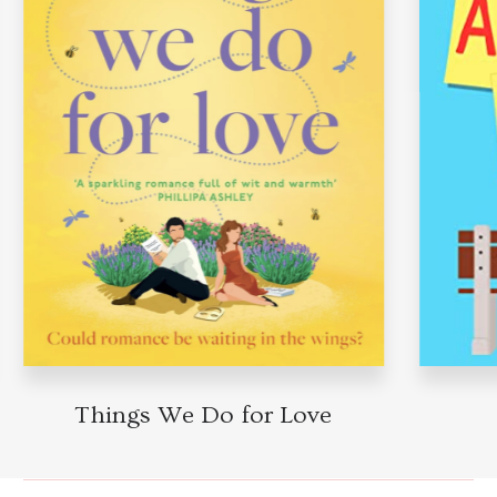
Things We Do for Love