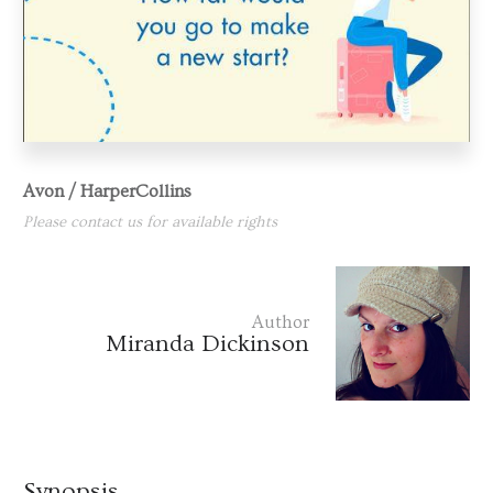
Avon / HarperCollins
Please contact us for available rights
Author
Miranda Dickinson
Synopsis