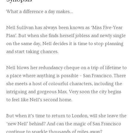
What a difference a day makes…
Nell Sullivan has always been known as ‘Miss Five-Year
Plan’. But when she finds herself jobless and newly single
on the same day, Nell decides it is time to stop planning
and start taking chances.
Nell blows her redundancy cheque on a trip of lifetime to
a place where anything is possible – San Francisco. There
she meets a host of colourful characters, including the
intriguing and gorgeous Max. Very soon the city begins
to feel like Nell’s second home.
But when it’s time to return to London, will she leave the
‘new Nell’ behind? And can the magic of San Francisco
continue to sparkle thousands of miles away?