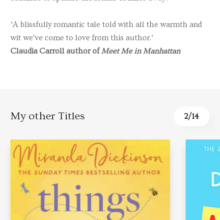
‘A blissfully romantic tale told with all the warmth and
wit we’ve come to love from this author.’
Claudia Carroll author of
Meet Me in Manhattan
My other Titles
2
/
14