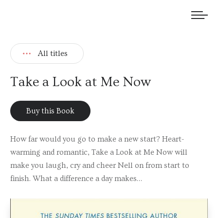
We welcome submissions and are actively seeking new talent.
All titles
Take a Look at Me Now
Buy this Book
How far would you go to make a new start? Heart-
warming and romantic, Take a Look at Me Now will
make you laugh, cry and cheer Nell on from start to
finish. What a difference a day makes…