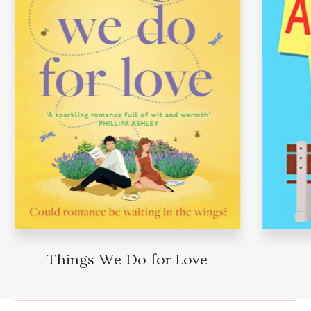
Things We Do for Love