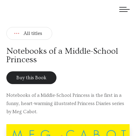
We welcome submissions and are actively seeking new talent.
All titles
Notebooks of a Middle-School
Princess
Buy this Book
Notebooks of a Middle-School Princess is the first in a
funny, heart-warming illustrated Princess Diaries series
by Meg Cabot.