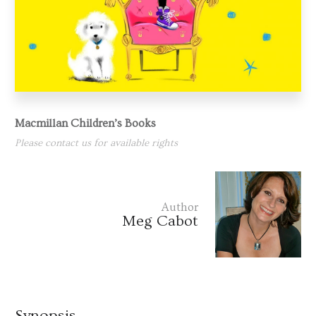
Macmillan Children’s Books
Please contact us for available rights
Author
Meg Cabot
Synopsis