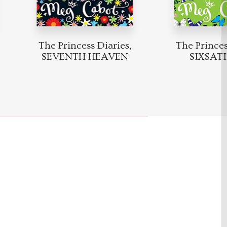
The Princess Diaries,
The Princess
SEVENTH HEAVEN
SIXSAT