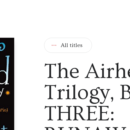
All titles
The Airh
Trilogy,
THREE: