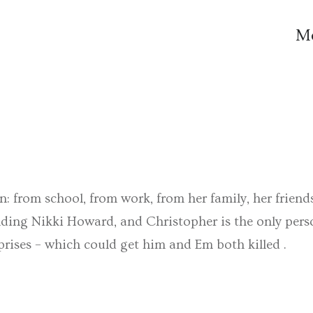
M
: from school, from work, from her family, her friends,
nding Nikki Howard, and Christopher is the only pers
rises – which could get him and Em both killed .