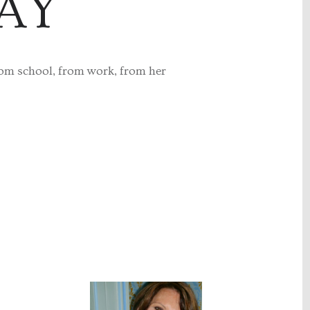
AY
rom school, from work, from her