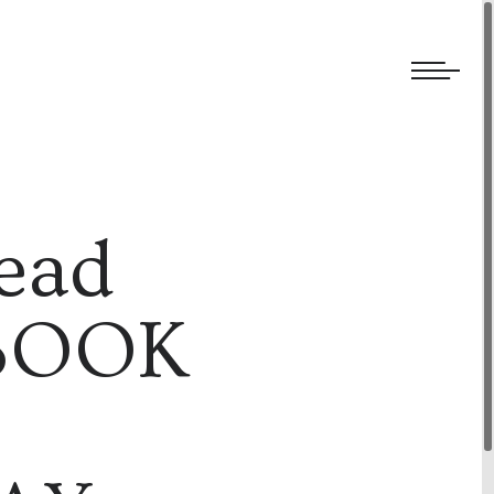
We welcome submissions and are actively seeking new talent.
ead
 BOOK