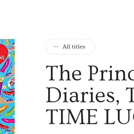
All titles
The Prin
Diaries,
TIME L