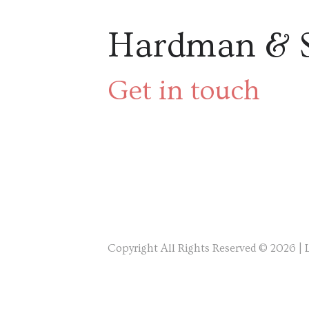
Hardman & 
Get in touch
Copyright All Rights Reserved © 2026 |