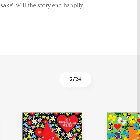
sake! Will the story end happily
3
/
24