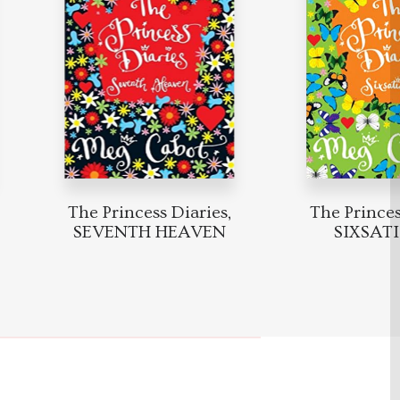
The Princess Diaries,
The Princess 
SEVENTH HEAVEN
SIXSATI