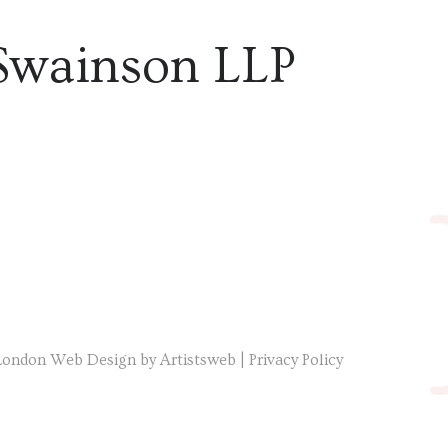
Swainson LLP
London Web Design by Artistsweb
|
Privacy Policy