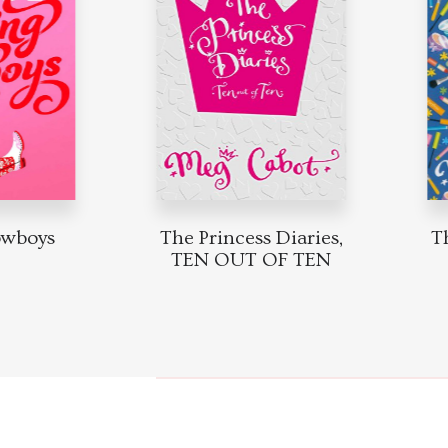
boys
The Princess Diaries,
The 
TEN OUT OF TEN