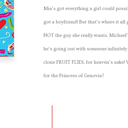
Mia’s got everything a girl could possi
got a boyfriend! But that’s where it al
NOT the guy she really wants. Michael’
he’s going out with someone infinitel
clone FRUIT FLIES, for heaven’s sake! W
for the Princess of Genovia?