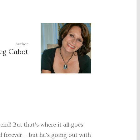
Author
eg Cabot
end! But that’s where it all goes
d forever — but he’s going out with