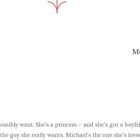
M
ossibly want. She’s a princess — and she’s got a boyfri
he guy she really wants. Michael’s the one she’s love