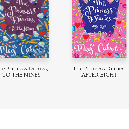
Princess Diaries,
The Princess Diaries,
TO THE NINES
AFTER EIGHT