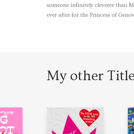
someone infinitely cleverer than M
ever after for the Princess of Geno
My other Titl