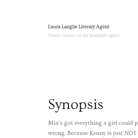
Laura Langlie Literary Agent
Please contact us for available rights
Synopsis
Mia’s got everything a girl could p
wrong. Because Kenny is just NOT t