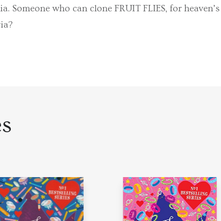
ia. Someone who can clone FRUIT FLIES, for heaven’s 
via?
es