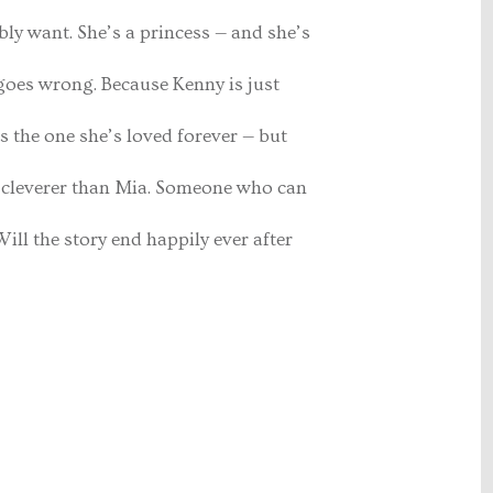
bly want. She’s a princess — and she’s
l goes wrong. Because Kenny is just
s the one she’s loved forever — but
y cleverer than Mia. Someone who can
ill the story end happily ever after