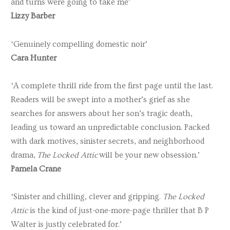
and turns were going to take me’
Lizzy Barber
‘Genuinely compelling domestic noir’
Cara Hunter
‘A complete thrill ride from the first page until the last.
Readers will be swept into a mother’s grief as she
searches for answers about her son’s tragic death,
leading us toward an unpredictable conclusion. Packed
with dark motives, sinister secrets, and neighborhood
drama,
The Locked Attic
will be your new obsession.’
Pamela Crane
‘Sinister and chilling, clever and gripping.
The Locked
Attic
is the kind of just-one-more-page thriller that B P
Walter is justly celebrated for.’