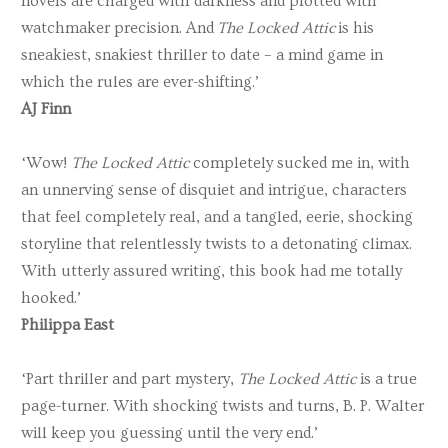
novels are charged with darkness and plotted with
watchmaker precision. And
The Locked Attic
is his
sneakiest, snakiest thriller to date – a mind game in
which the rules are ever-shifting.’
AJ Finn
‘Wow!
The Locked Attic
completely sucked me in, with
an unnerving sense of disquiet and intrigue, characters
that feel completely real, and a tangled, eerie, shocking
storyline that relentlessly twists to a detonating climax.
With utterly assured writing, this book had me totally
hooked.’
Philippa East
‘Part thriller and part mystery,
The Locked Attic
is a true
page-turner. With shocking twists and turns, B. P. Walter
will keep you guessing until the very end.’