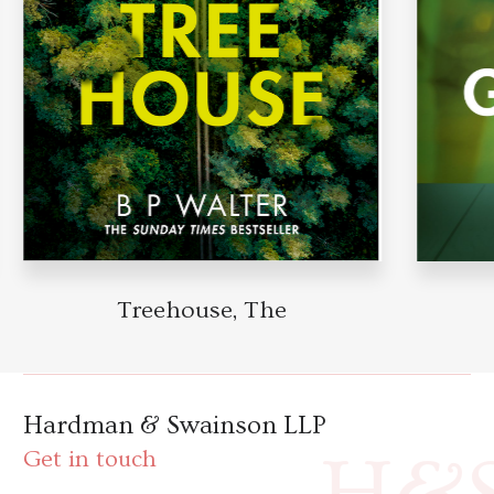
Treehouse, The
Hardman & Swainson LLP
Get in touch