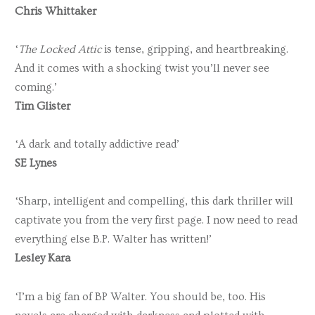
Chris Whittaker
‘
The Locked Attic
is tense, gripping, and heartbreaking.
And it comes with a shocking twist you’ll never see
coming.’
Tim Glister
‘A dark and totally addictive read’
SE Lynes
‘Sharp, intelligent and compelling, this dark thriller will
captivate you from the very first page. I now need to read
everything else B.P. Walter has written!’
Lesley Kara
‘I’m a big fan of BP Walter. You should be, too. His