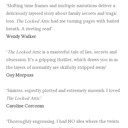
‘Shifting time frames and multiple narrations deliver a
deliciously layered story about family secrets and tragic
loss.
The Locked Attic
had me turning pages with baited
breath. A riveting read’
Wendy Walker
‘
The Locked Attic
is a masterful tale of lies, secrets and
obsession. It’s a gripping thriller, which draws you in as
the layers of normality are skilfully stripped away’
Guy Morpuss
‘Sinister, expertly plotted and extremely moreish. I loved
The Locked Attic
.’
Caroline Corcoran
‘Thoroughly engrossing. I had NO idea where the twists