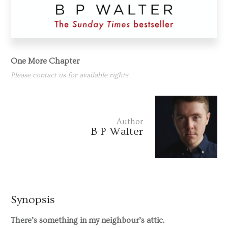
One More Chapter
Please contact us for available rights
Author
B P Walter
Synopsis
There’s something in my neighbour’s attic.