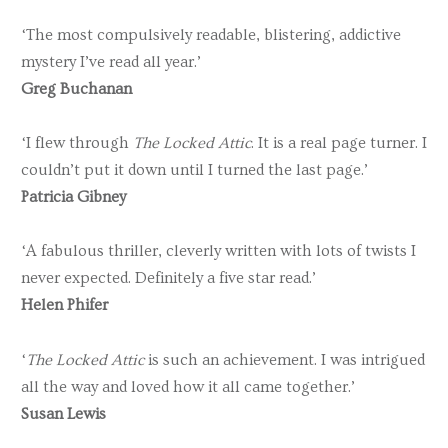
‘The most compulsively readable, blistering, addictive
mystery I’ve read all year.’
Greg Buchanan
‘I flew through
The Locked Attic
. It is a real page turner. I
couldn’t put it down until I turned the last page.’
Patricia Gibney
‘A fabulous thriller, cleverly written with lots of twists I
never expected. Definitely a five star read.’
Helen Phifer
‘
The Locked Attic
is such an achievement. I was intrigued
all the way and loved how it all came together.’
Susan Lewis