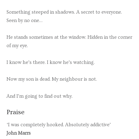
Something steeped in shadows. A secret to everyone.
Seen by no one…
He stands sometimes at the window. Hidden in the corner
of my eye.
I know he’s there. I know he’s watching.
Now my son is dead. My neighbour is not.
And I’m going to find out why.
Praise
‘I was completely hooked. Absolutely addictive’
John Marrs