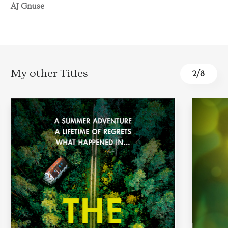
AJ Gnuse
My other Titles
3
/
8