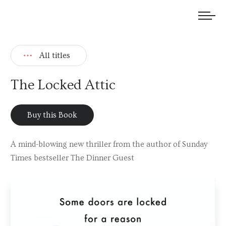
We welcome submissions and are actively seeking new talent.
All titles
The Locked Attic
Buy this Book
A mind-blowing new thriller from the author of Sunday
Times bestseller The Dinner Guest