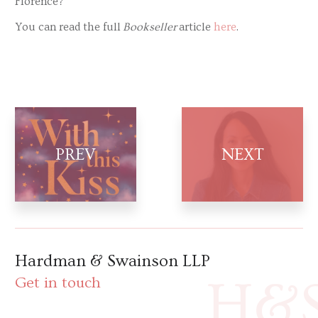
Florence?
You can read the full
Bookseller
article
here
.
Hardman & Swainson LLP
H&
Get in touch