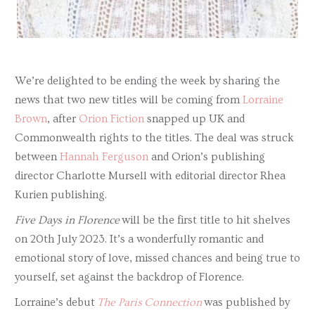
We’re delighted to be ending the week by sharing the
news that two new titles will be coming from
Lorraine
Brown
, after
Orion Fiction
snapped up UK and
Commonwealth rights to the titles. The deal was struck
between
Hannah Ferguson
and Orion’s publishing
director Charlotte Mursell with editorial director Rhea
Kurien publishing.
Five Days in Florence
will be the first title to hit shelves
on 20th July 2023. It’s a wonderfully romantic and
emotional story of love, missed chances and being true to
yourself, set against the backdrop of Florence.
Lorraine’s debut
The Paris Connection
was published by