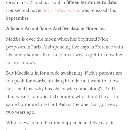
Orion in 2021 and has sold in
fifteen territories to date
.
Her second novel
Sorry I Missed You
was released this
September.
A
fiancé. An old flame. And five days in Florence…
Maddie is over the moon when her boyfriend Nick
proposes in Paris. And spending five days in Florence with
his family sounds like the perfect way to get to know her
future in-laws.
But Maddie is in for a rude awakening. Nick’s parents are
too posh for words, his daughter doesn’t want to know
her – and just why has his ex-wife come along?! And if
that wasn’t complicated enough, who should be at the
same boutique hotel but Aidan, the one that got away
two years ago…
Who knew so much could happen in just five days in