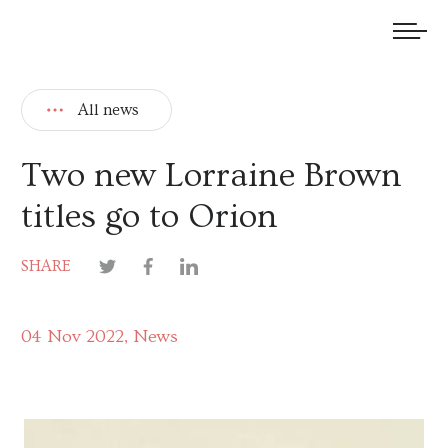
We welcome submissions and are actively seeking new talent.
All news
Two new Lorraine Brown
titles go to Orion
SHARE
04 Nov 2022
News