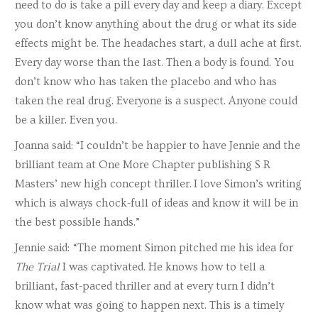
need to do is take a pill every day and keep a diary. Except
you don’t know anything about the drug or what its side
effects might be. The headaches start, a dull ache at first.
Every day worse than the last. Then a body is found. You
don’t know who has taken the placebo and who has
taken the real drug. Everyone is a suspect. Anyone could
be a killer. Even you.
Joanna said:
“I couldn’t be happier to have Jennie and the
brilliant team at One More Chapter publishing S R
Masters’ new high concept thriller.
I love Simon’s writing
which is always chock-full of ideas and know it will be in
the best possible hands.”
Jennie said: “The moment Simon pitched me his idea for
The Trial
I was captivated. He knows how to tell a
brilliant, fast-paced thriller and at every turn I didn’t
know what was going to happen next. This is a timely