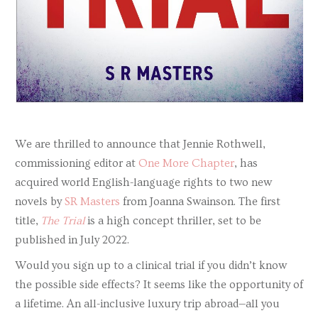
We are thrilled to announce that Jennie Rothwell,
commissioning editor at
One More Chapter
, has
acquired world English-language rights to two new
novels by
SR Masters
from Joanna Swainson. The first
title,
The Trial
is a high concept thriller, set to be
published in July 2022.
Would you sign up to a clinical trial if you didn’t know
the possible side effects? It seems like the opportunity of
a lifetime. An all-inclusive luxury trip abroad—all you