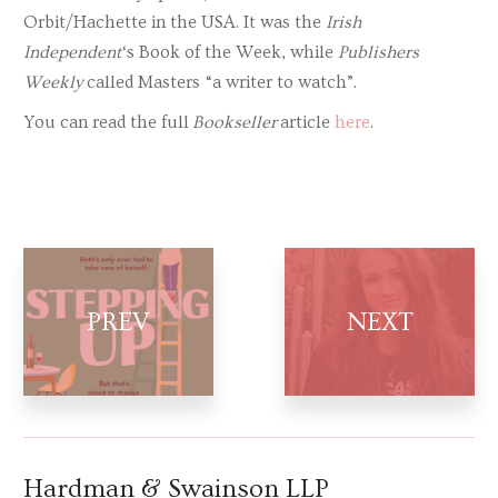
Orbit/Hachette in the USA. It was the
Irish
Independent
‘s Book of the Week, while
Publishers
Weekly
called Masters “a writer to watch”.
You can read the full
Bookseller
article
here
.
Hardman & Swainson LLP