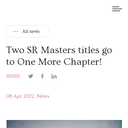
We welcome submissions and are actively seeking new talent.
All news
Two SR Masters titles go
to One More Chapter!
SHARE
08 Apr 2022
News