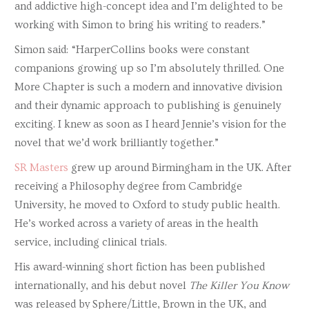
and addictive high-concept idea and I’m delighted to be
working with Simon to bring his writing to readers.”
Simon said: “HarperCollins books were constant
companions growing up so I’m absolutely thrilled. One
More Chapter is such a modern and innovative division
and their dynamic approach to publishing is genuinely
exciting. I knew as soon as I heard Jennie’s vision for the
novel that we’d work brilliantly together
.”
SR Masters
grew up around Birmingham in the UK. After
receiving a Philosophy degree from Cambridge
University, he moved to Oxford to study public health.
He’s worked across a variety of areas in the health
service, including clinical trials.
His award-winning short fiction has been published
internationally, and his debut novel
The Killer You Know
was released by Sphere/Little, Brown in the UK, and