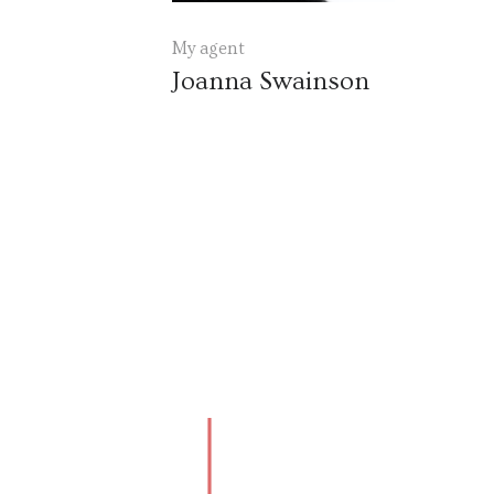
My agent
Joanna Swainson