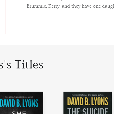
Brummie, Kerry, and they have one daugh
's Titles