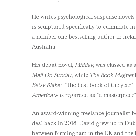
He writes psychological suspense novels 
is sculptured specifically to culminate i
a number one bestselling author in Irel
Australia.
His debut novel,
Midday
, was classed as
Mail On Sunday
, while
The Book Magnet
Betsy Blake
? “The best book of the year”.
America
was regarded as “a masterpiece
An award-winning freelance journalist be
deal back in 2018, David grew up in Dubl
between Birmingham in the UK and the Ir