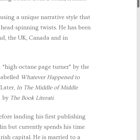
using a unique narrative style that
n head-spinning twists. He has been
and, the UK, Canada and in
 a “high-octane page turner” by the
labelled
Whatever Happened to
 Later,
In The Middle of Middle
” by
The Book Literati
.
fore landing his first publishing
in but currently spends his time
ish capital. He is married to a