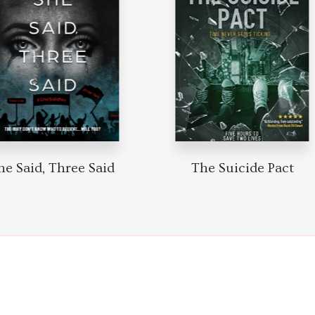
he Said, Three Said
The Suicide Pact