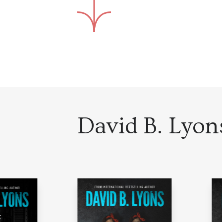
David B. Lyons