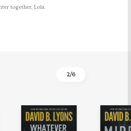
ter together, Lola.
2
/
6