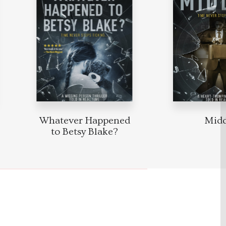
Whatever Happened
Mid
to Betsy Blake?