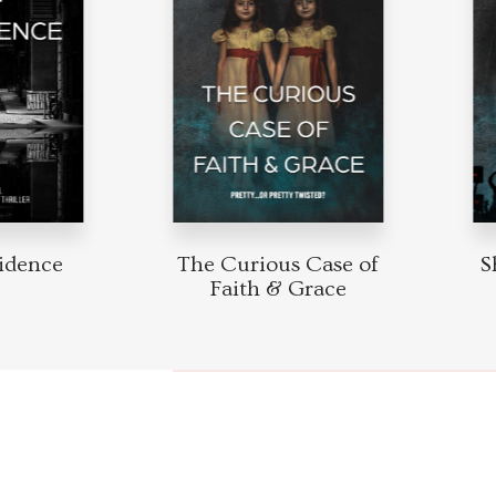
idence
The Curious Case of
S
Faith & Grace