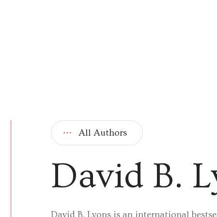
All Authors
David B. 
David B. Lyons is an international bestse