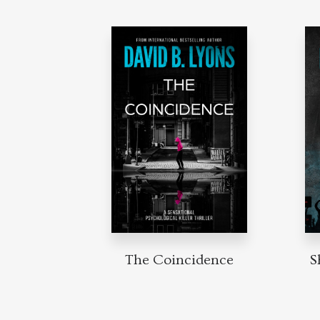
The Coincidence
S