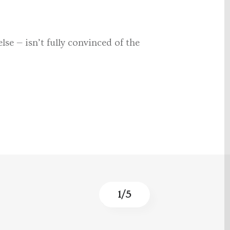
se — isn’t fully convinced of the
1
/
5