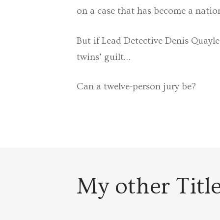
on a case that has become a natio
But if Lead Detective Denis Quayle
twins’ guilt…
Can a twelve-person jury be?
My other Titl