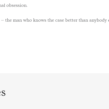
nal obsession.
 — the man who knows the case better than anybody el
es