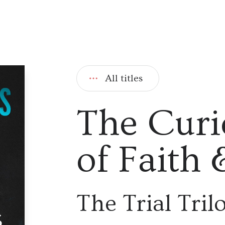
All titles
The Curi
of Faith
The Trial Tril