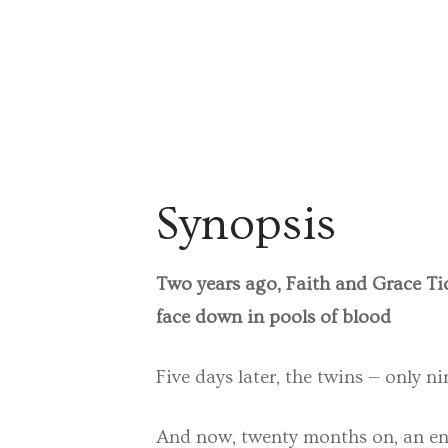
Synopsis
Two years ago, Faith and Grace Tid
face down in pools of blood
Five days later, the twins — only n
And now, twenty months on, an enti