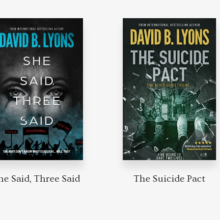
he Said, Three Said
The Suicide Pact