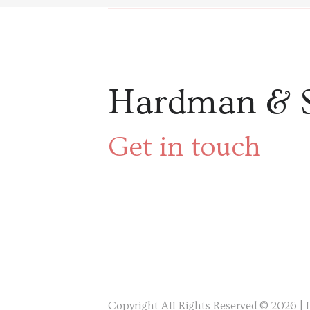
Hardman & 
Get in touch
Copyright All Rights Reserved © 2026 |