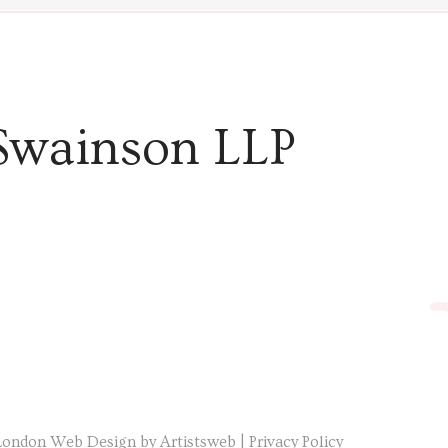
Swainson LLP
London Web Design by Artistsweb
|
Privacy Policy