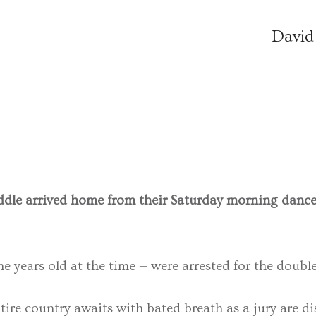
David
dle arrived home from their Saturday morning dance c
ine years old at the time — were arrested for the doub
re country awaits with bated breath as a jury are dis