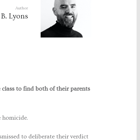
Author
 B. Lyons
lass to find both of their parents
le homicide.
missed to deliberate their verdict