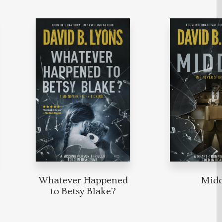
Whatever Happened
Mid
to Betsy Blake?