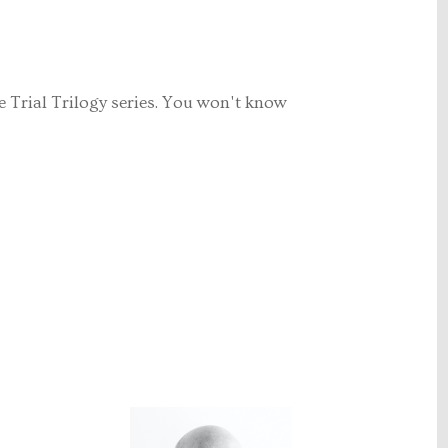
Trial Trilogy series. You won't know