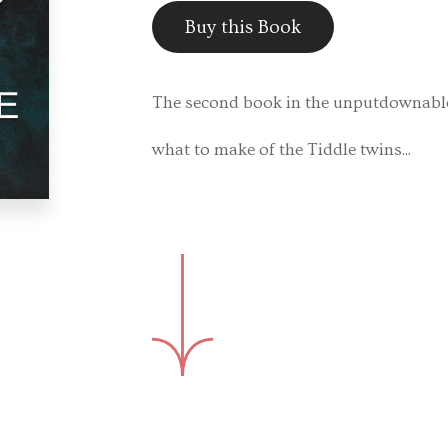
Buy this Book
The second book in the unputdownable 
what to make of the Tiddle twins...