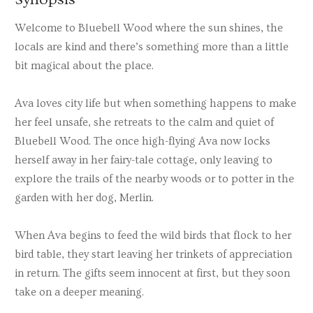
Welcome to Bluebell Wood where the sun shines, the
locals are kind and there’s something more than a little
bit magical about the place.
Ava loves city life but when something happens to make
her feel unsafe, she retreats to the calm and quiet of
Bluebell Wood. The once high-flying Ava now locks
herself away in her fairy-tale cottage, only leaving to
explore the trails of the nearby woods or to potter in the
garden with her dog, Merlin.
When Ava begins to feed the wild birds that flock to her
bird table, they start leaving her trinkets of appreciation
in return. The gifts seem innocent at first, but they soon
take on a deeper meaning.