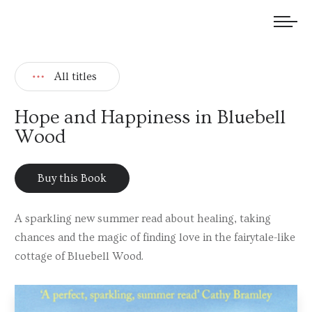
We welcome submissions and are actively seeking new talent.
All titles
Hope and Happiness in Bluebell
Wood
Buy this Book
A sparkling new summer read about healing, taking
chances and the magic of finding love in the fairytale-like
cottage of Bluebell Wood.