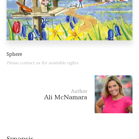
Sphere
Please contact us for available rights
Author
Ali McNamara
Synopsis