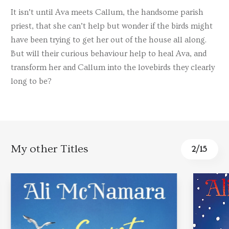
It isn’t until Ava meets Callum, the handsome parish
priest, that she can’t help but wonder if the birds might
have been trying to get her out of the house all along.
But will their curious behaviour help to heal Ava, and
transform her and Callum into the lovebirds they clearly
long to be?
My other Titles
2
/
15