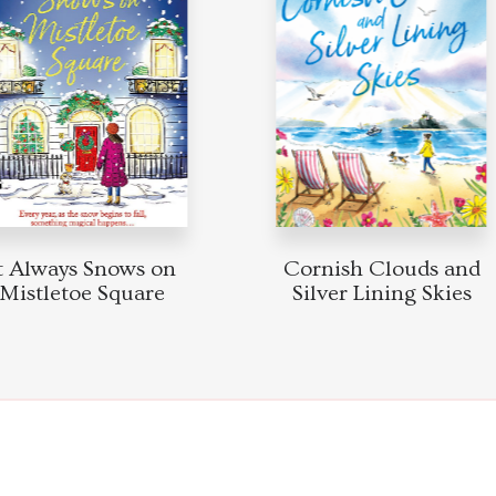
Always Snows on
Cornish Clouds and
stletoe Square
Silver Lining Skies