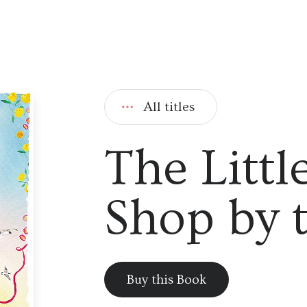
All titles
The Littl
Shop by 
Buy this Book