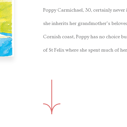
Poppy Carmichael, 30, certainly never 
she inherits her grandmother’s beloved
Cornish coast, Poppy has no choice but
of St Felix where she spent much of he