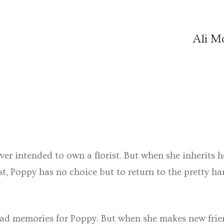
Ali 
ver intended to own a florist. But when she inherits 
t, Poppy has no choice but to return to the pretty ha
 sad memories for Poppy. But when she makes new frie