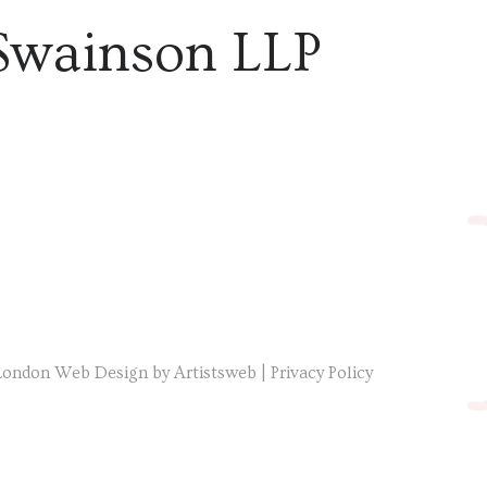
Swainson LLP
London Web Design by Artistsweb
|
Privacy Policy