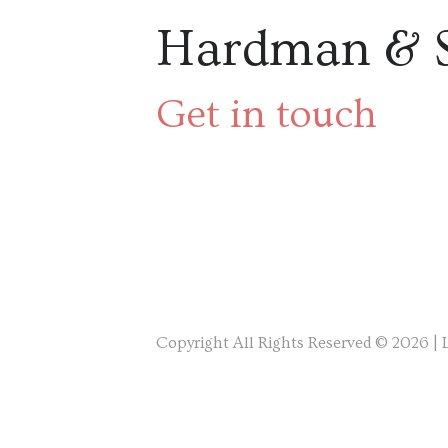
Hardman & 
Get in touch
Copyright All Rights Reserved © 2026 |