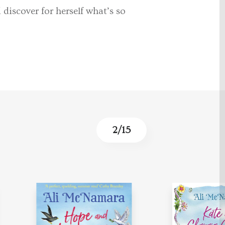
discover for herself what’s so
3
/
15