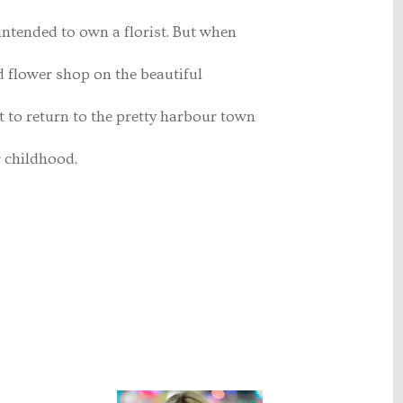
intended to own a florist. But when
 flower shop on the beautiful
 to return to the pretty harbour town
r childhood.