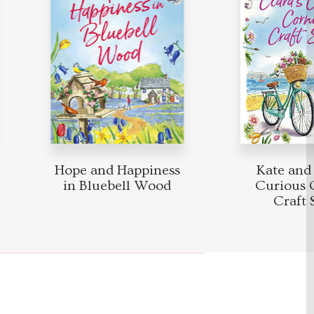
Hope and Happiness
Kate and Cl
in Bluebell Wood
Curious Co
Craft S