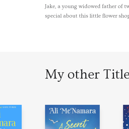
Jake, a young widowed father of tw
special about this little flower sho
My other Titl