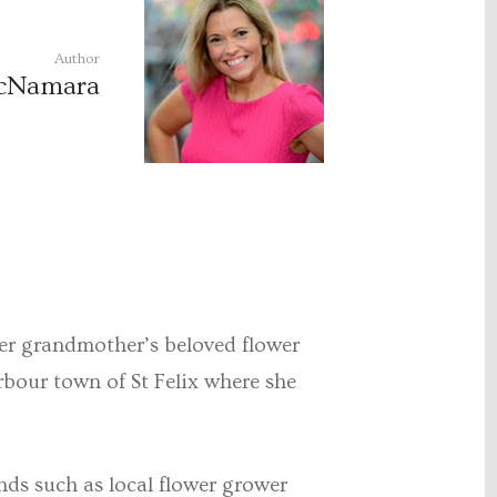
Author
McNamara
her grandmother’s beloved flower
rbour town of St Felix where she
nds such as local flower grower