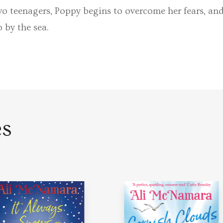
o teenagers, Poppy begins to overcome her fears, and 
p by the sea.
es