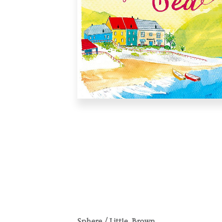
Sphere / Little, Brown