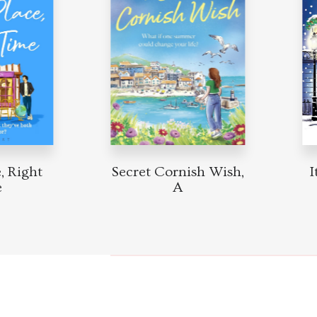
Right
Secret Cornish Wish,
It 
A
Mi