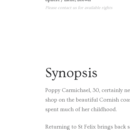
Please contact us for available rights
Synopsis
Poppy Carmichael, 30, certainly ne
shop on the beautiful Cornish coas
spent much of her childhood.
Returning to St Felix brings back