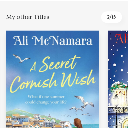
My other Titles
3
/
15