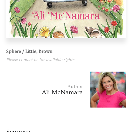
Sphere / Little, Brown
Please contact us for available rights
Author
Ali McNamara
Synopsis