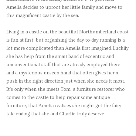
Amelia decides to uproot her little family and move to
this magnificent castle by the sea.
Living in a castle on the beautiful Northumberland coast
is fun at first, but organising the day-to-day running is a
lot more complicated than Amelia first imagined. Luckily
she has help from the small band of eccentric and
unconventional staff that are already employed there –
and a mysterious unseen hand that often gives her a
push in the right direction just when she needs it most.
It’s only when she meets Tom, a furniture restorer who
comes to the castle to help repair some antique
furniture, that Amelia realises she might get the fairy-
tale ending that she and Charlie truly deserve…