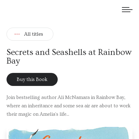
We welcome submissions and are actively seeking new talent.
All titles
Secrets and Seashells at Rainbow
Bay
Buy this Book
Join bestselling author Ali McNamara in Rainbow Bay,
where an inheritance and some sea air are about to work
their magic on Amelia's life...