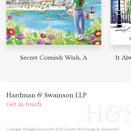
Secret Cornish Wish, A
It Alw
Hardman & Swainson LLP
H&
Get in touch
Copyright All Rights Reserved © 2026 |
London Web Design by Artistsweb
|