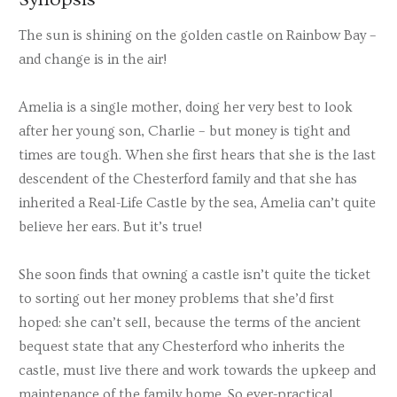
The sun is shining on the golden castle on Rainbow Bay –
and change is in the air!
Amelia is a single mother, doing her very best to look
after her young son, Charlie – but money is tight and
times are tough. When she first hears that she is the last
descendent of the Chesterford family and that she has
inherited a Real-Life Castle by the sea, Amelia can’t quite
believe her ears. But it’s true!
She soon finds that owning a castle isn’t quite the ticket
to sorting out her money problems that she’d first
hoped: she can’t sell, because the terms of the ancient
bequest state that any Chesterford who inherits the
castle, must live there and work towards the upkeep and
maintenance of the family home. So ever-practical