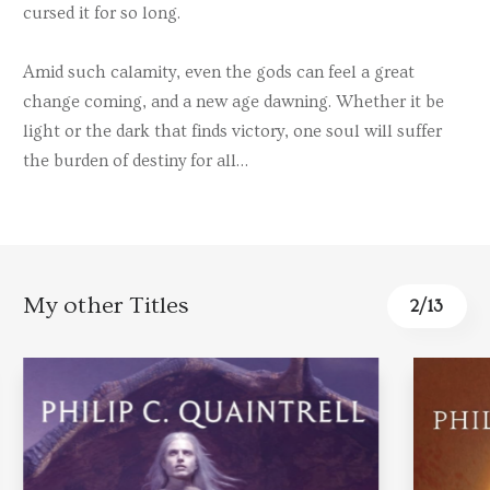
cursed it for so long.
Amid such calamity, even the gods can feel a great
change coming, and a new age dawning. Whether it be
light or the dark that finds victory, one soul will suffer
the burden of destiny for all…
My other Titles
3
/
13