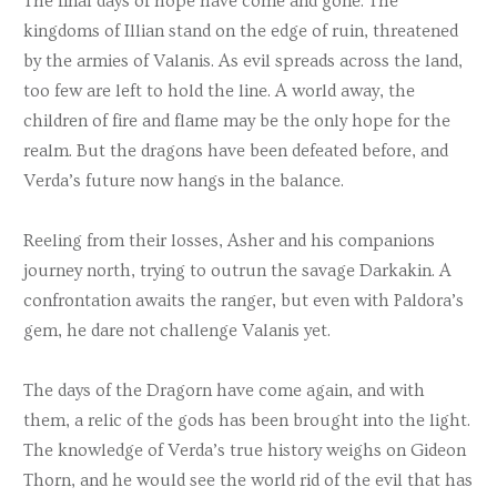
The final days of hope have come and gone. The
kingdoms of Illian stand on the edge of ruin, threatened
by the armies of Valanis. As evil spreads across the land,
too few are left to hold the line. A world away, the
children of fire and flame may be the only hope for the
realm. But the dragons have been defeated before, and
Verda’s future now hangs in the balance.
Reeling from their losses, Asher and his companions
journey north, trying to outrun the savage Darkakin. A
confrontation awaits the ranger, but even with Paldora’s
gem, he dare not challenge Valanis yet.
The days of the Dragorn have come again, and with
them, a relic of the gods has been brought into the light.
The knowledge of Verda’s true history weighs on Gideon
Thorn, and he would see the world rid of the evil that has