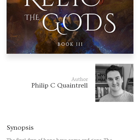
Author
Philip C Quaintrell
Synopsis