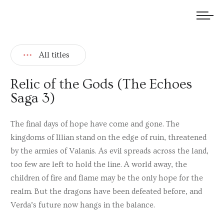
We welcome submissions and are actively seeking new talent.
All titles
Relic of the Gods (The Echoes
Saga 3)
The final days of hope have come and gone. The
kingdoms of Illian stand on the edge of ruin, threatened
by the armies of Valanis. As evil spreads across the land,
too few are left to hold the line. A world away, the
children of fire and flame may be the only hope for the
realm. But the dragons have been defeated before, and
Verda’s future now hangs in the balance.