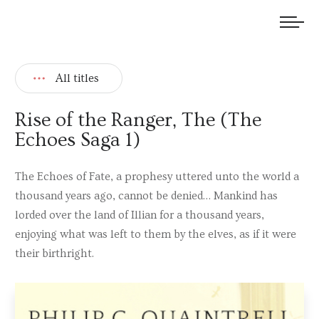
We welcome submissions and are actively seeking new talent.
All titles
Rise of the Ranger, The (The
Echoes Saga 1)
The Echoes of Fate, a prophesy uttered unto the world a
thousand years ago, cannot be denied… Mankind has
lorded over the land of Illian for a thousand years,
enjoying what was left to them by the elves, as if it were
their birthright.