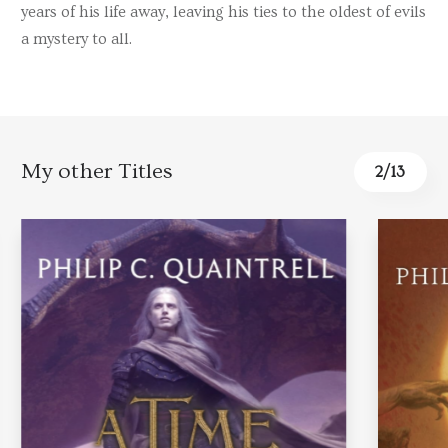
years of his life away, leaving his ties to the oldest of evils
a mystery to all.
My other Titles
2
/
13