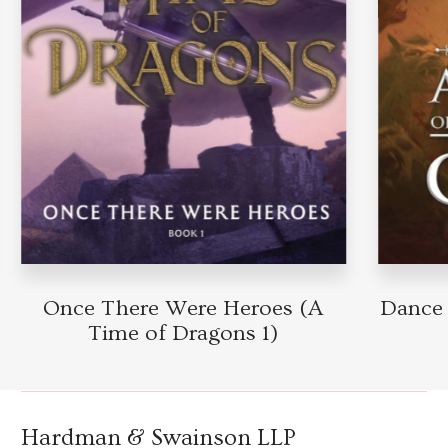
Once There Were Heroes (A
Dance 
Time of Dragons 1)
Hardman & Swainson LLP