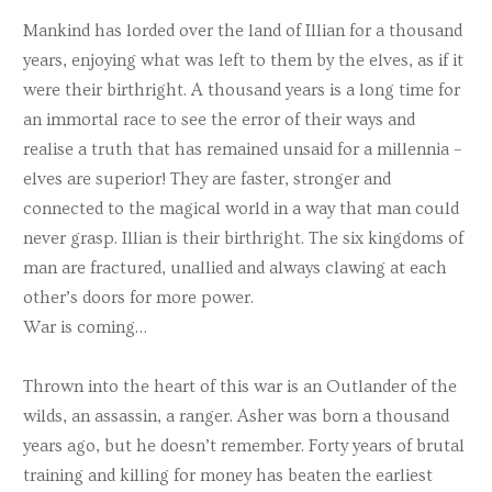
Mankind has lorded over the land of Illian for a thousand
years, enjoying what was left to them by the elves, as if it
were their birthright. A thousand years is a long time for
an immortal race to see the error of their ways and
realise a truth that has remained unsaid for a millennia –
elves are superior! They are faster, stronger and
connected to the magical world in a way that man could
never grasp. Illian is their birthright. The six kingdoms of
man are fractured, unallied and always clawing at each
other’s doors for more power.
War is coming…
Thrown into the heart of this war is an Outlander of the
wilds, an assassin, a ranger. Asher was born a thousand
years ago, but he doesn’t remember. Forty years of brutal
training and killing for money has beaten the earliest