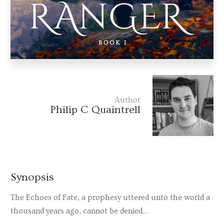
Author
Philip C Quaintrell
Synopsis
The Echoes of Fate, a prophesy uttered unto the world a
thousand years ago, cannot be denied…