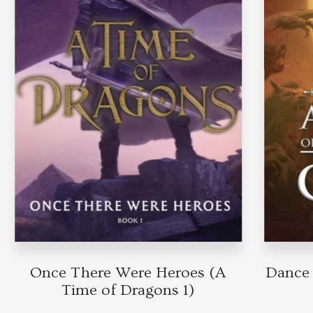
Once There Were Heroes (A
Dance o
Time of Dragons 1)