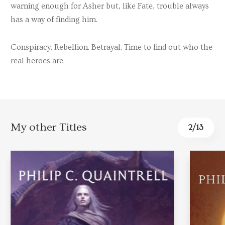
warning enough for Asher but, like Fate, trouble always
has a way of finding him.
Conspiracy. Rebellion. Betrayal. Time to find out who the
real heroes are.
My other Titles
3
/
13