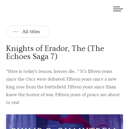
We welcome submissions and are actively seeking new talent.
All titles
Knights of Erador, The (The
Echoes Saga 7)
“Here is today’s lesson; heroes die…” It’s fifteen years
since the Orcs were defeated. Fifteen years since a new
king rose from the battlefield. Fifteen years since Illian
knew the horror of war. Fifteen years of peace are about
to end.