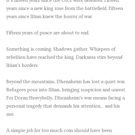
It’s fifteen years since the Orcs were defeated. Fifteen
years since a new king rose from the battlefield. Fifteen
years since Illian knew the horror of war.
Fifteen years of peace are about to end.
Something is coming. Shadows gather. Whispers of
rebellion have reached the king. Darkness stirs beyond
Illian’s borders.
Beyond the mountains, Dhenaheim has lost a quiet war.
Refugees pour into Illian, bringing suspicion and unrest.
For Doran Heavybelly, Dhenaheim’s war means facing a
personal tragedy that demands his attention… and his
axe.
A simple job for too much coin should have been