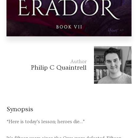
Author
Philip C Quaintrell
Synopsis
“Here is today’s lesson; heroes die…”