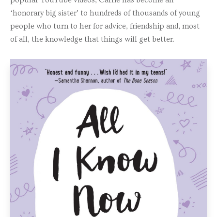
‘honorary big sister’ to hundreds of thousands of young
people who turn to her for advice, friendship and, most
of all, the knowledge that things will get better.