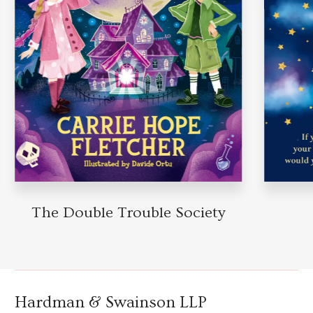
The Double Trouble Society
Hardman & Swainson LLP