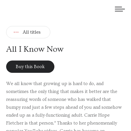
We welcome submissions and are actively seeking new talent.
All titles
All I Know Now
Buy this Book
We all know that growing up is hard to do, and
sometimes the only thing that makes it better are the
reassuring words of someone who has walked that
bumpy road just a few steps ahead of you and somehow
ended up as a fully-functioning adult. Carrie Hope
Fletcher is that person.* Thanks to her phenomenally
popular YouTube videos, Carrie has become an