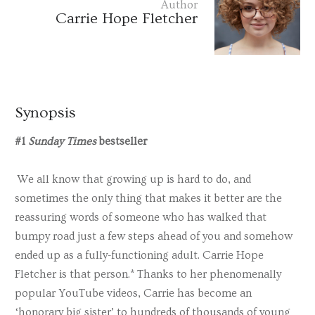
Author
Carrie Hope Fletcher
Synopsis
#1
Sunday Times
bestseller
We all know that growing up is hard to do, and
sometimes the only thing that makes it better are the
reassuring words of someone who has walked that
bumpy road just a few steps ahead of you and somehow
ended up as a fully-functioning adult. Carrie Hope
Fletcher is that person.* Thanks to her phenomenally
popular YouTube videos, Carrie has become an
‘honorary big sister’ to hundreds of thousands of young