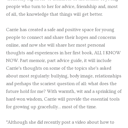
people who turn to her for advice, friendship and, most
of all, the knowledge that things will get better.
Carrie has created a safe and positive space for young
people to connect and share their hopes and concerns
online, and now she will share her most personal
thoughts and experiences in her first book, ALL I KNOW
NOW. Part memoir, part advice guide, it will include
Carrie’s thoughts on some of the topics she’s asked
about most regularly: bullying, body image, relationships
and perhaps the scariest question of all: what does the
future hold for me? With warmth, wit and a sprinkling of
hard-won wisdom, Carrie will provide the essential tools
for growing up gracefully… most of the time.
*Although she did recently post a video about how to