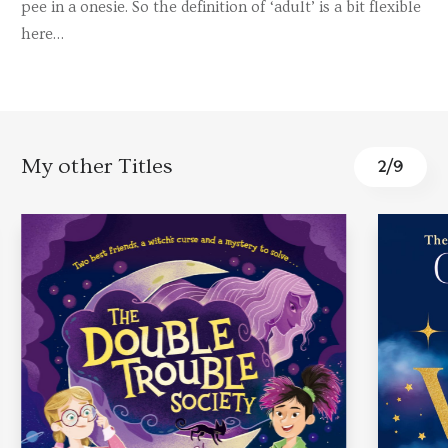
pee in a onesie. So the definition of ‘adult’ is a bit flexible
here…
My other Titles
2
/
9