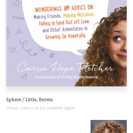
Sphere / Little, Brown
Please contact us for available rights