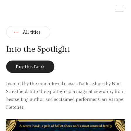
We welcome submissions and are actively seeking new talent.
All titles
Into the Spotlight
Buy this Book
Inspired by the much-loved classic Ballet Shoes by Noel
Streatfield, Into the Spotlight is a magical new story from
bestselling author and acclaimed performer Carrie Hope
Fletcher.