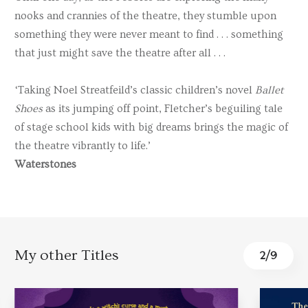
nooks and crannies of the theatre, they stumble upon
something they were never meant to find . . . something
that just might save the theatre after all . . .
‘Taking Noel Streatfeild’s classic children’s novel
Ballet
Shoes
as its jumping off point, Fletcher’s beguiling tale
of stage school kids with big dreams brings the magic of
the theatre vibrantly to life.’
Waterstones
My other Titles
2
/
9