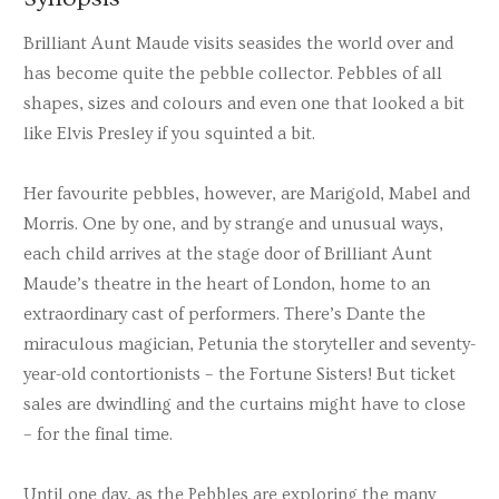
Brilliant Aunt Maude visits seasides the world over and
has become quite the pebble collector. Pebbles of all
shapes, sizes and colours and even one that looked a bit
like Elvis Presley if you squinted a bit.
Her favourite pebbles, however, are Marigold, Mabel and
Morris. One by one, and by strange and unusual ways,
each child arrives at the stage door of Brilliant Aunt
Maude’s theatre in the heart of London, home to an
extraordinary cast of performers. There’s Dante the
miraculous magician, Petunia the storyteller and seventy-
year-old contortionists – the Fortune Sisters! But ticket
sales are dwindling and the curtains might have to close
– for the final time.
Until one day, as the Pebbles are exploring the many