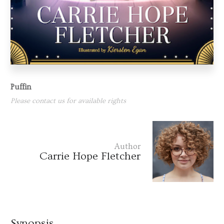
Puffin
Please contact us for available rights
Author
Carrie Hope Fletcher
Synopsis