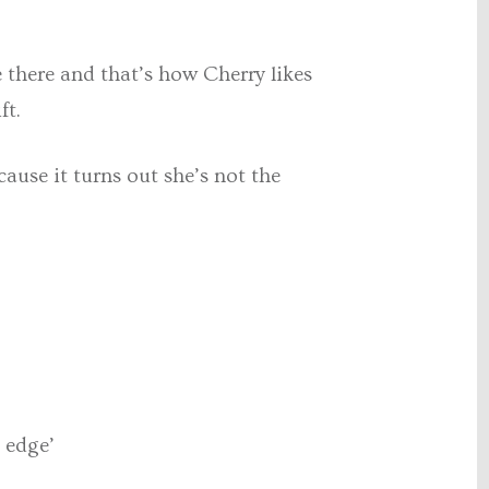
 there and that’s how Cherry likes
ft.
ause it turns out she’s not the
l edge’