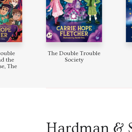
ouble
The Double Trouble
d the
Society
e, The
Hardman & 