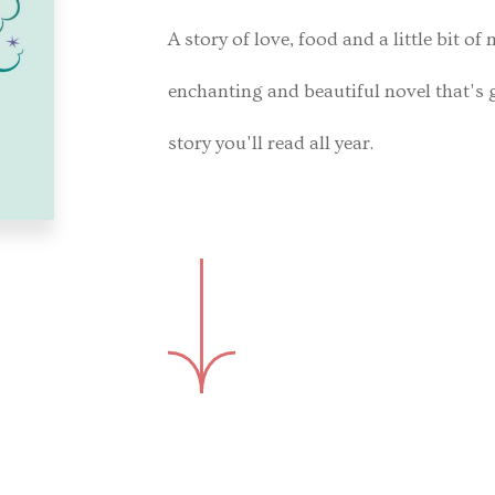
A story of love, food and a little bit of
enchanting and beautiful novel that's
story you'll read all year.