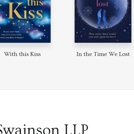
With this Kiss
In the Time We Lost
Swainson LLP