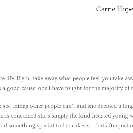
Carrie Hope
s are life. If you take away what people feel, you tak
 a good cause, one I have fought for the majority of my 
 see things other people can’t and she decided a long 
town is concerned she’s simply the kind-hearted young
o add something special to her cakes so that after jus