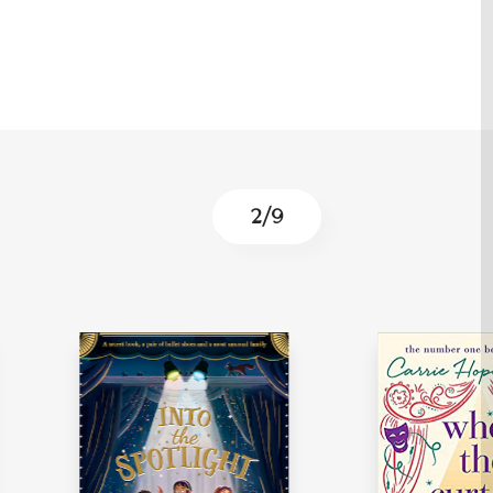
3
/
9