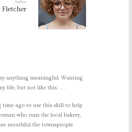
Author
 Fletcher
e away anything meaningful. Wanting
life, but not like this . . .
time ago to use this skill to help
 woman who runs the local bakery,
t one mouthful the townspeople