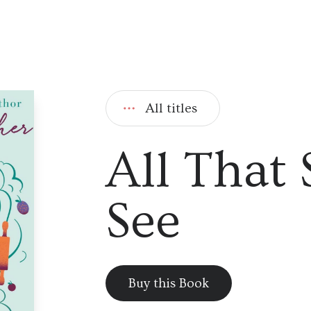
All titles
All That
See
Buy this Book