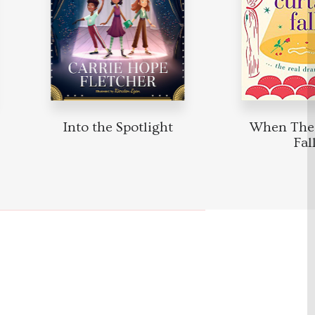
Into the Spotlight
When The 
Fall