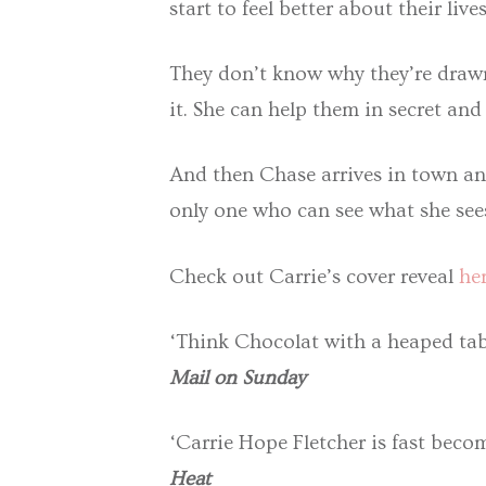
start to feel better about their lives
They don’t know why they’re drawn 
it. She can help them in secret and
And then Chase arrives in town and
only one who can see what she sees 
Check out Carrie’s cover reveal
her
‘Think Chocolat with a heaped tab
Mail on Sunday
‘Carrie Hope Fletcher is fast beco
Heat