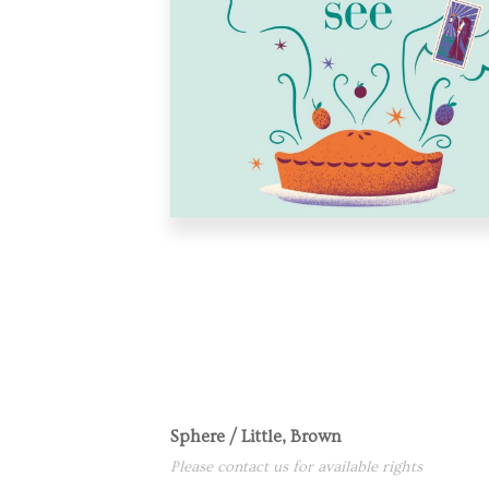
Sphere / Little, Brown
Please contact us for available rights