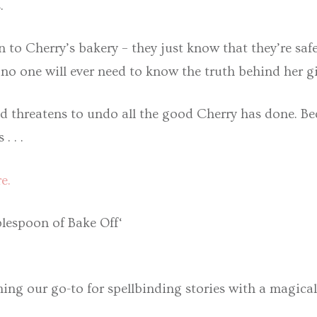
.
to Cherry’s bakery – they just know that they’re safe
 no one will ever need to know the truth behind her gi
 threatens to undo all the good Cherry has done. Bec
. . .
e.
lespoon of Bake Off‘
ming our go-to for spellbinding stories with a magica