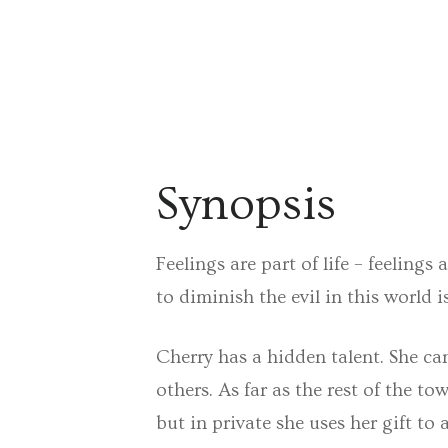
Synopsis
Feelings are part of life – feeling
to diminish the evil in this world is
Cherry has a hidden talent. She can
others. As far as the rest of the 
but in private she uses her gift t