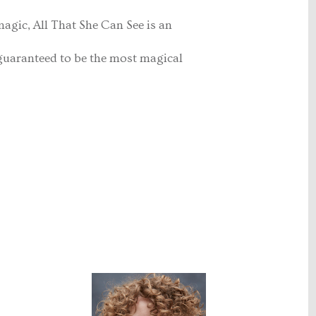
 magic, All That She Can See is an
 guaranteed to be the most magical