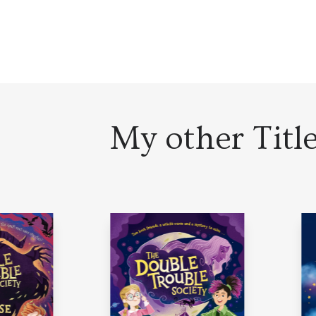
My other Titl