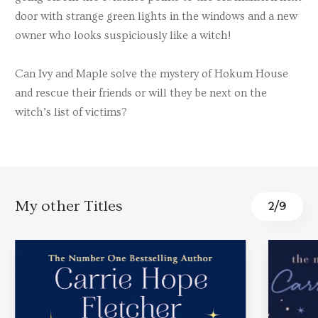
door with strange green lights in the windows and a new
owner who looks suspiciously like a witch!
Can Ivy and Maple solve the mystery of Hokum House
and rescue their friends or will they be next on the
witch’s list of victims?
My other Titles
3
/
9