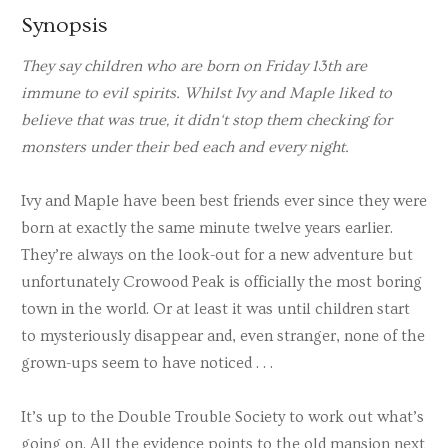
Synopsis
They say children who are born on Friday 13th are
immune to evil spirits. Whilst Ivy and Maple liked to
believe that was true, it didn
‘t stop them checking for
monsters under their bed each and every night.
Ivy and Maple have been best friends ever since they were
born at exactly the same minute twelve years earlier.
They’re always on the look-out for a new adventure but
unfortunately Crowood Peak is officially the most boring
town in the world. Or at least it was until children start
to mysteriously disappear and, even stranger, none of the
grown-ups seem to have noticed . . .
It’s up to the Double Trouble Society to work out what’s
going on. All the evidence points to the old mansion next