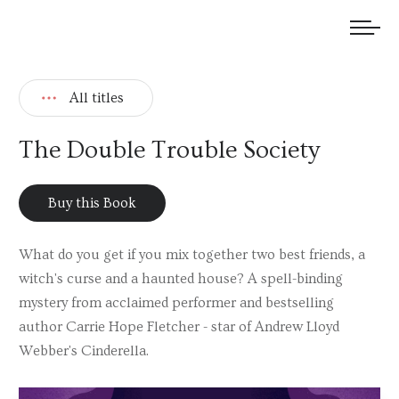
We welcome submissions and are actively seeking new talent.
All titles
The Double Trouble Society
Buy this Book
What do you get if you mix together two best friends, a
witch's curse and a haunted house? A spell-binding
mystery from acclaimed performer and bestselling
author Carrie Hope Fletcher - star of Andrew Lloyd
Webber's Cinderella.