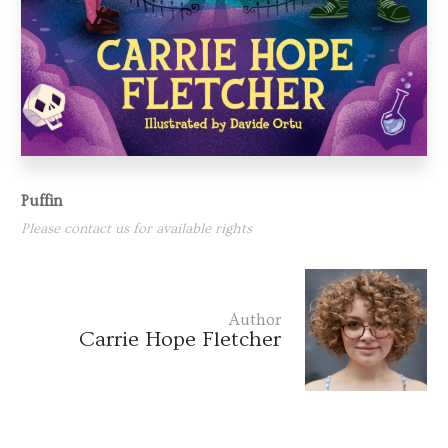
Puffin
Please contact us for available rights
Author
Carrie Hope Fletcher