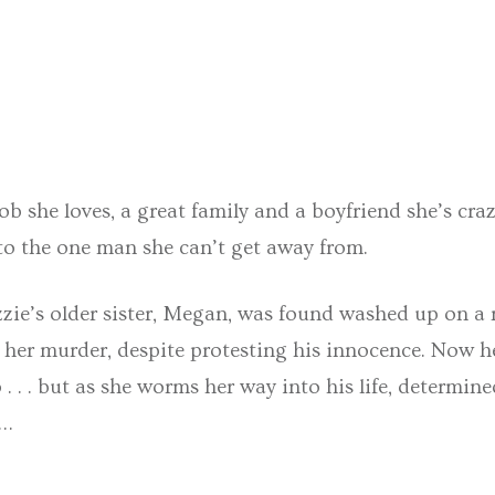
job she loves, a great family and a boyfriend she’s cr
o the one man she can’t get away from.
zzie’s older sister, Megan, was found washed up on a 
 her murder, despite protesting his innocence. Now he 
 . . . but as she worms her way into his life, determin
r…