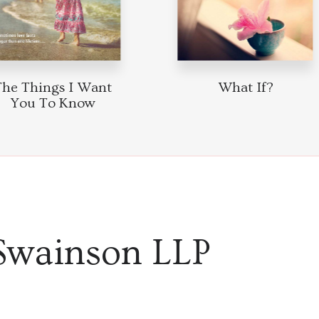
The Things I Want
What If?
You To Know
Swainson LLP