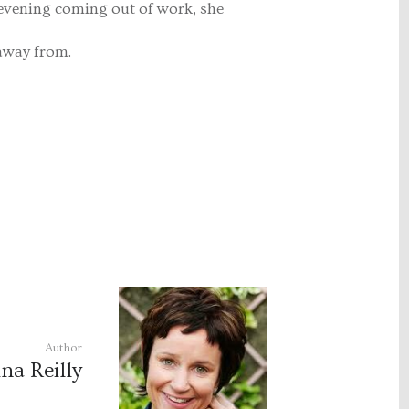
 evening coming out of work, she
away from.
Author
na Reilly