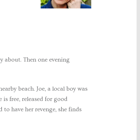
azy about. Then one evening
nearby beach. Joe, a local boy was
is free, released for good
ed to have her revenge, she finds