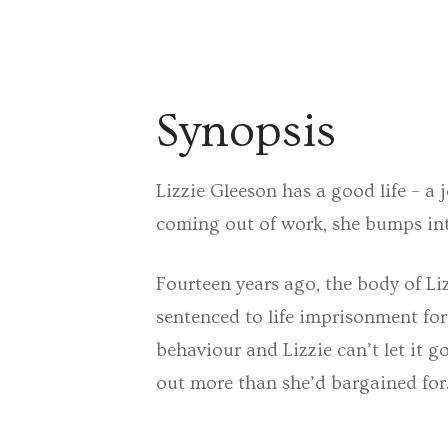
Synopsis
Lizzie Gleeson has a good life – a 
coming out of work, she bumps int
Fourteen years ago, the body of Li
sentenced to life imprisonment for
behaviour and Lizzie can’t let it go
out more than she’d bargained fo