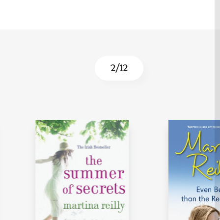
2
/
12