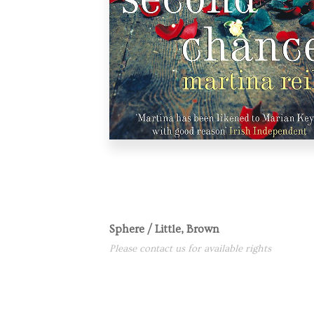
Sphere / Little, Brown
Please contact us for available rights