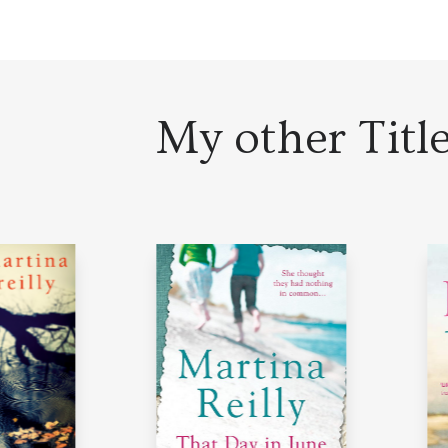
My other Titl