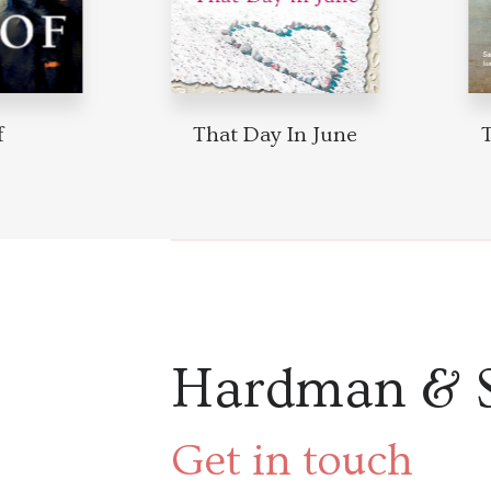
f
That Day In June
Hardman & 
Get in touch