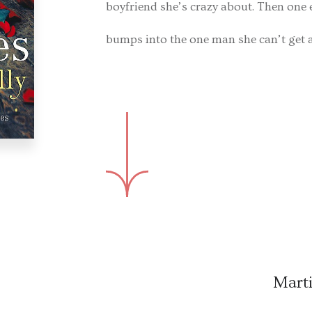
boyfriend she’s crazy about. Then one
bumps into the one man she can’t get 
Marti