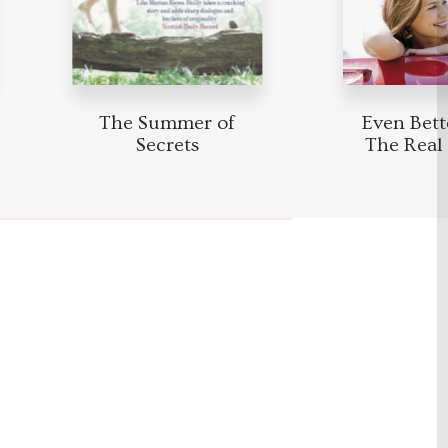
The Summer of
Even Bett
Secrets
The Real