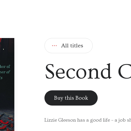
All titles
Second 
Buy this Book
Lizzie Gleeson has a good life – a job s