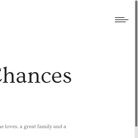
We welcome submissions and are actively seeking new talent.
Chances
he loves, a great family and a