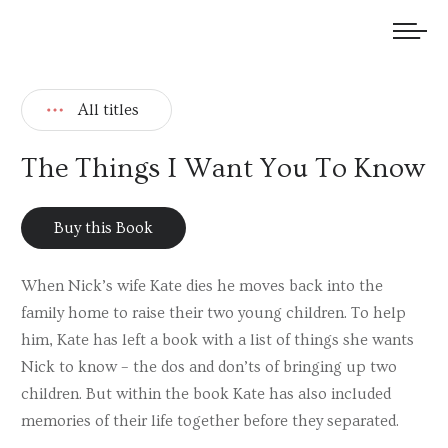
We welcome submissions and are actively seeking new talent.
All titles
The Things I Want You To Know
Buy this Book
When Nick’s wife Kate dies he moves back into the
family home to raise their two young children. To help
him, Kate has left a book with a list of things she wants
Nick to know – the dos and don’ts of bringing up two
children. But within the book Kate has also included
memories of their life together before they separated.