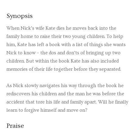
Synopsis
When Nick’s wife Kate dies he moves back into the
family home to raise their two young children. To help
him, Kate has left a book with a list of things she wants
Nick to know – the dos and don’ts of bringing up two
children. But within the book Kate has also included
memories of their life together before they separated.
As Nick slowly navigates his way through the book he
rediscovers his children and the man he was before the
accident that tore his life and family apart. Will he finally
learn to forgive himself and move on?
Praise