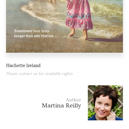
Hachette Ireland
Please contact us for available rights
Author
Martina Reilly