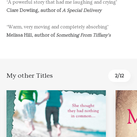
‘A powerful story that had me laughing and crying’
Clare Dowling, author of
A Special Delivery
‘Warm, very moving and completely absorbing’
Melissa Hill, author of
Something From Tiffany’s
My other Titles
2
/
12