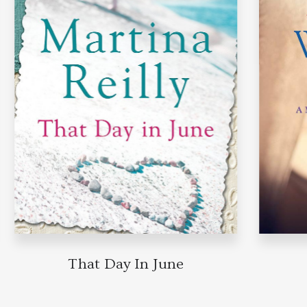
That Day In June