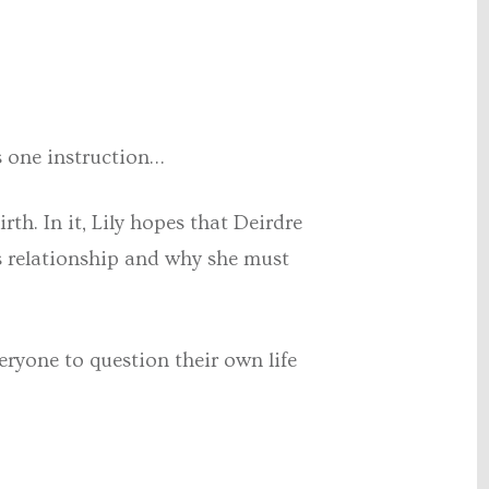
s one instruction…
rth. In it, Lily hopes that Deirdre
’s relationship and why she must
eryone to question their own life