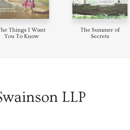
he Things I Want
The Summer of
You To Know
Secrets
Swainson LLP