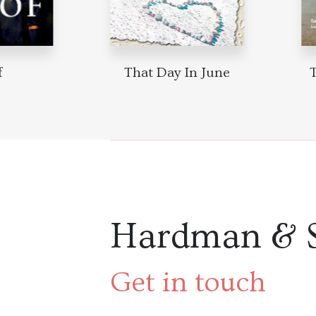
That Day In June
T
Hardman & 
Get in touch