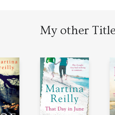
My other Titl