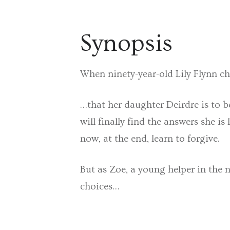
Synopsis
When ninety-year-old Lily Flynn ch
…that her daughter Deirdre is to be
will finally find the answers she i
now, at the end, learn to forgive.
But as Zoe, a young helper in the 
choices…