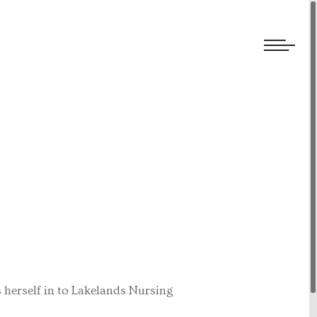
We welcome submissions and are actively seeking new talent.
 herself in to Lakelands Nursing