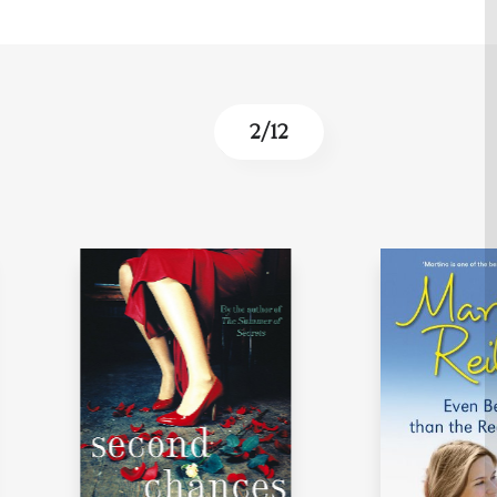
3
/
12