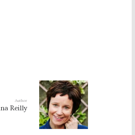
Author
na Reilly