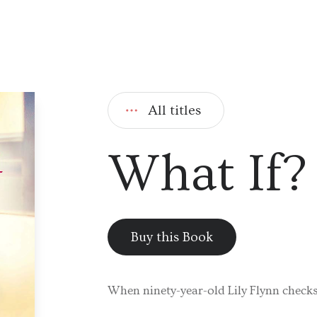
All titles
What If?
Buy this Book
When ninety-year-old Lily Flynn checks