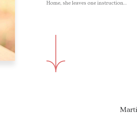
Home, she leaves one instruction…
Marti