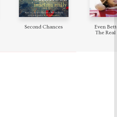
Second Chances
Even Bett
The Real 