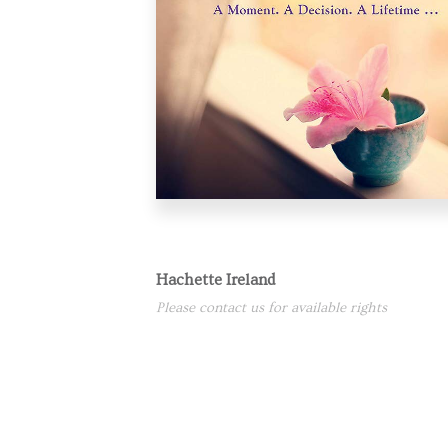
Hachette Ireland
Please contact us for available rights