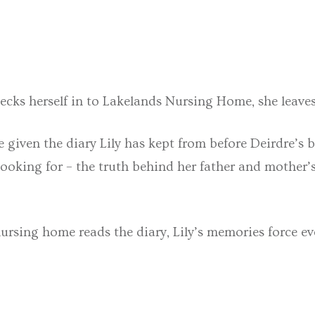
ecks herself in to Lakelands Nursing Home, she leave
 given the diary Lily has kept from before Deirdre’s bi
s looking for – the truth behind her father and mother
nursing home reads the diary, Lily’s memories force ev