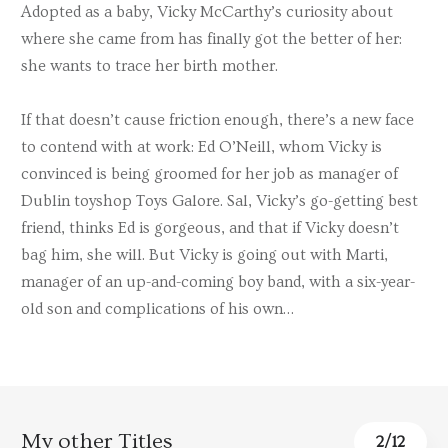
Adopted as a baby, Vicky McCarthy’s curiosity about
where she came from has finally got the better of her:
she wants to trace her birth mother.
If that doesn’t cause friction enough, there’s a new face
to contend with at work: Ed O’Neill, whom Vicky is
convinced is being groomed for her job as manager of
Dublin toyshop Toys Galore. Sal, Vicky’s go-getting best
friend, thinks Ed is gorgeous, and that if Vicky doesn’t
bag him, she will. But Vicky is going out with Marti,
manager of an up-and-coming boy band, with a six-year-
old son and complications of his own…
My other Titles
3
/
12