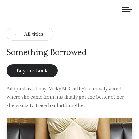
We welcome submissions and are actively seeking new talent.
All titles
Something Borrowed
Buy this Book
Adopted as a baby, Vicky McCarthy’s curiosity about
where she came from has finally got the better of her:
she wants to trace her birth mother.