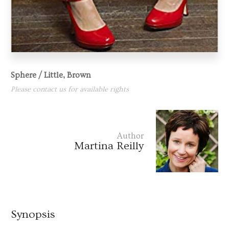
Sphere / Little, Brown
Please contact us for available rights
Author
Martina Reilly
Synopsis